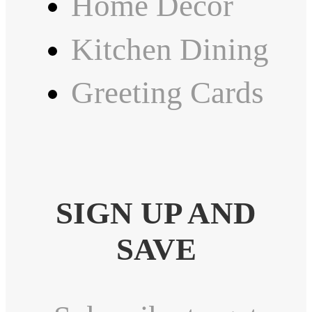
Home Decor
Kitchen Dining
Greeting Cards
SIGN UP AND
SAVE