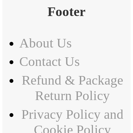
Footer
About Us
Contact Us
Refund & Package
Return Policy
Privacy Policy and
Cookie Policy