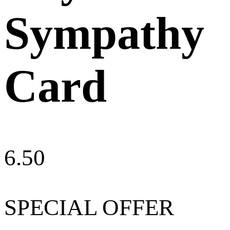
Sympathy
Card
6.50
SPECIAL OFFER