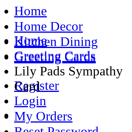
Home
Home Decor
Home
Kitchen Dining
Greeting Cards
Greeting Cards
Lily Pads Sympathy
Register
Card
Login
My Orders
Reset Password