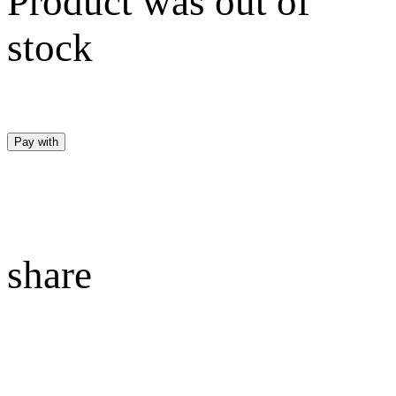
Product was out of
stock
Pay with
share