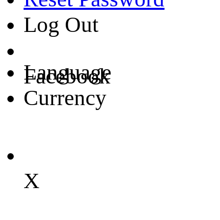
Log Out
Language
Facebook
Currency
X