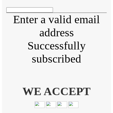
Enter a valid email
address
Successfully
subscribed
WE ACCEPT