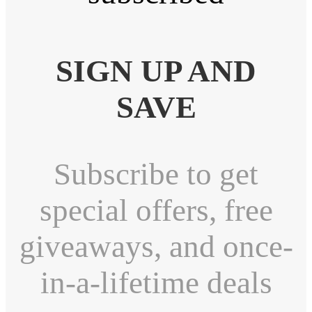
SIGN UP AND
SAVE
Subscribe to get
special offers, free
giveaways, and once-
in-a-lifetime deals