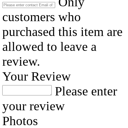
Only
customers who
purchased this item are
allowed to leave a
review.
Your Review
Please enter
your review
Photos