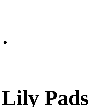
Lily Pads