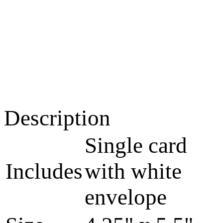
Description
Single card
Includes
with white
envelope