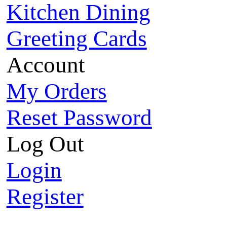
Kitchen Dining
Greeting Cards
Account
My Orders
Reset Password
Log Out
Login
Register