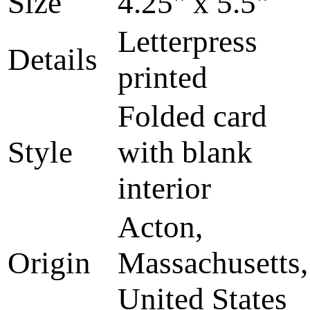
Size
4.25" x 5.5"
Letterpress
Details
printed
Folded card
Style
with blank
interior
Acton,
Origin
Massachusetts,
United States