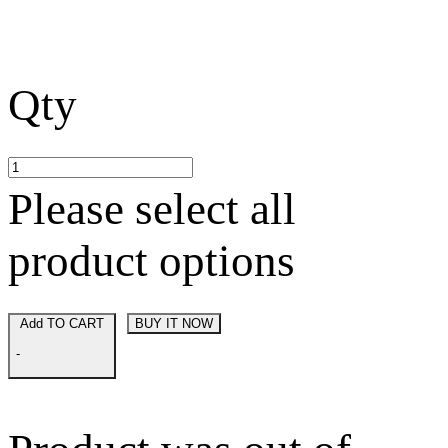
Qty
Please select all
product options
Add TO CART
BUY IT NOW
-