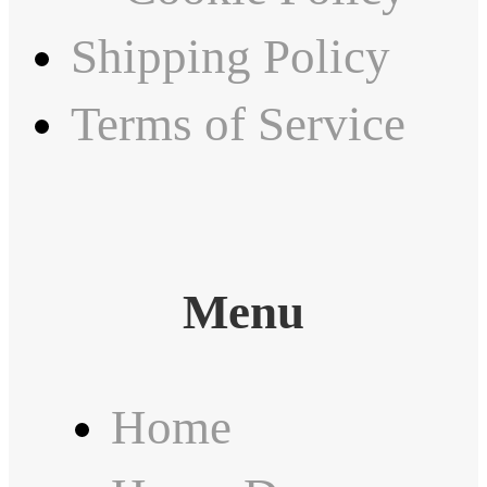
Shipping Policy
Terms of Service
Menu
Home