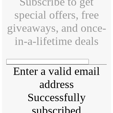
Subscribe to get
special offers, free
giveaways, and once-
in-a-lifetime deals
Enter a valid email
address
Successfully
subscribed