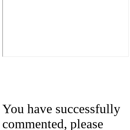
You have successfully
commented, please