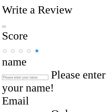
Write a Review
Score
name
Please enter
your name!
Email