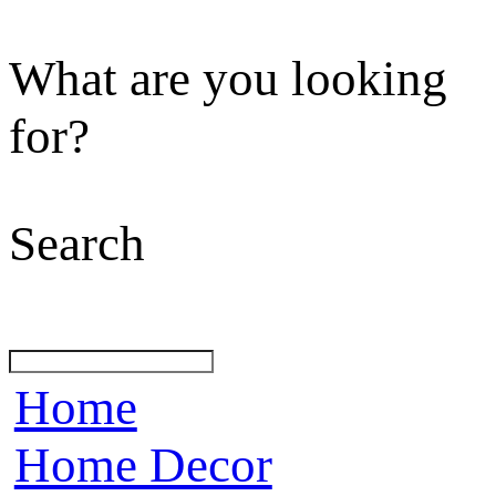
What are you looking
for?
Search
Home
Home Decor