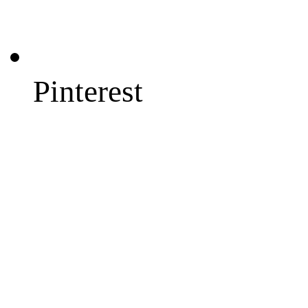
Pinterest