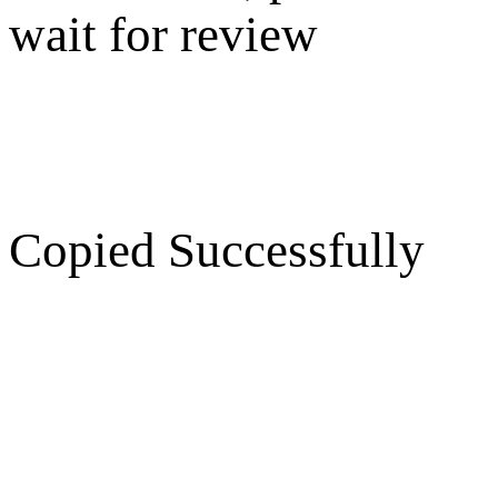
wait for review
Copied Successfully