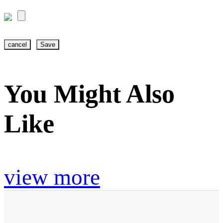
cancel
Save
You Might Also
Like
view more