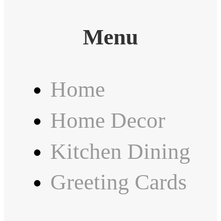
Menu
Home
Home Decor
Kitchen Dining
Greeting Cards