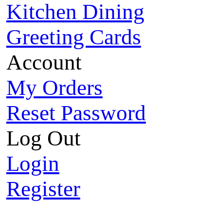
Kitchen Dining
Greeting Cards
Account
My Orders
Reset Password
Log Out
Login
Register