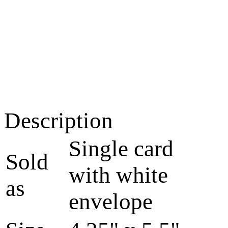
Description
Single card
Sold
with white
as
envelope