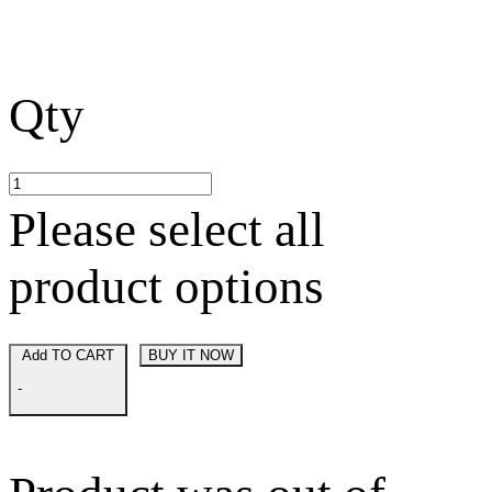
Qty
Please select all
product options
Add TO CART
BUY IT NOW
-