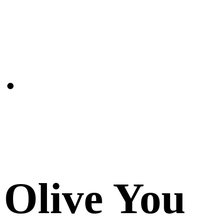
Olive You