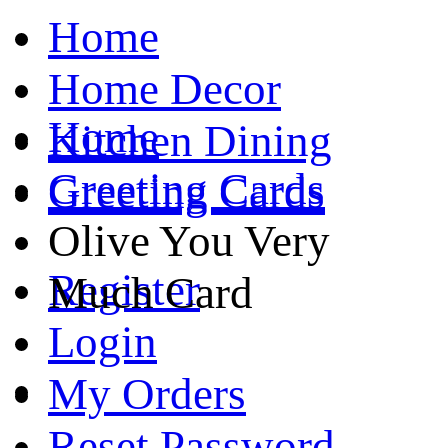
Home
Home Decor
Home
Kitchen Dining
Greeting Cards
Greeting Cards
Olive You Very
Register
Much Card
Login
My Orders
Reset Password