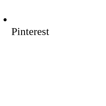
Pinterest