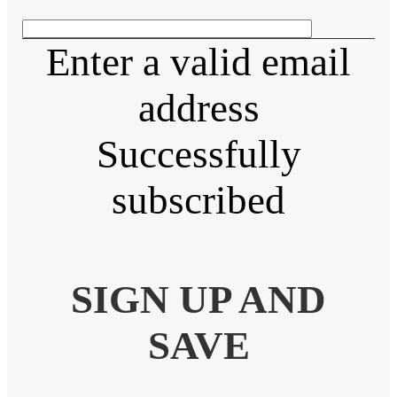
Enter a valid email
address
Successfully
subscribed
SIGN UP AND
SAVE