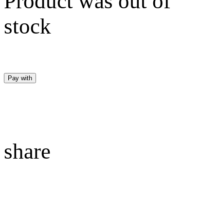
Product was out of
stock
Pay with
share