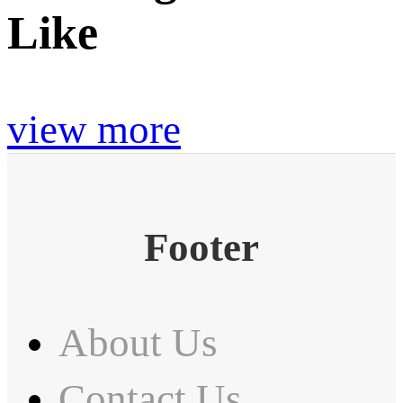
Like
view more
Footer
About Us
Contact Us