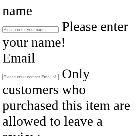
name
Please enter
your name!
Email
Only
customers who
purchased this item are
allowed to leave a