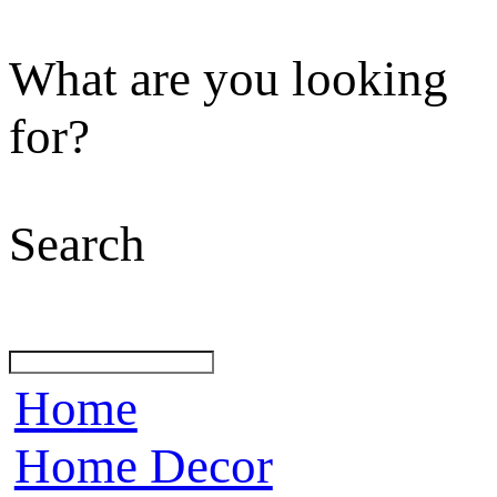
What are you looking
for?
Search
Home
Home Decor