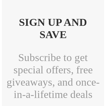
SIGN UP AND
SAVE
Subscribe to get
special offers, free
giveaways, and once-
in-a-lifetime deals