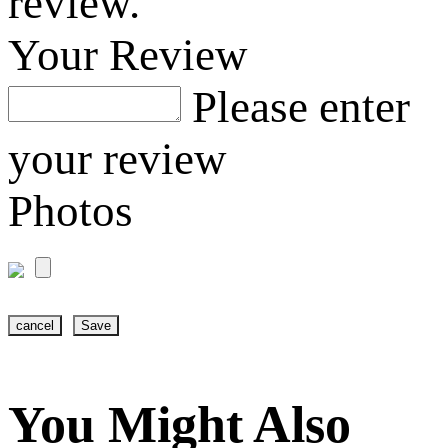
review.
Your Review
Please enter
your review
Photos
cancel
Save
You Might Also