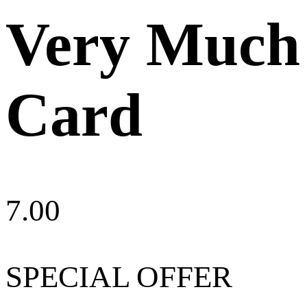
Very Much
Card
7.00
SPECIAL OFFER