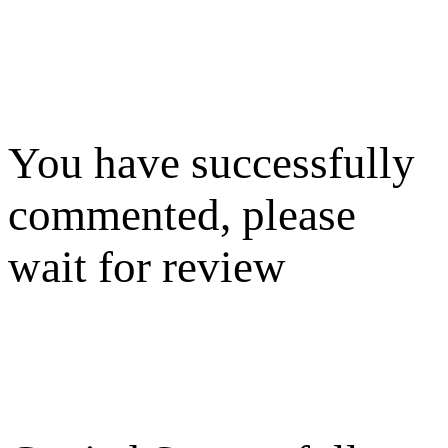
You have successfully
commented, please
wait for review