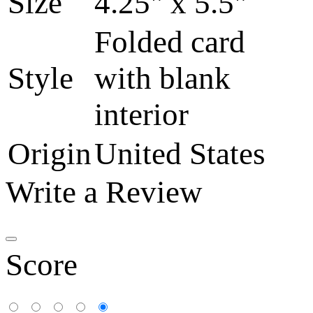
Size
4.25" x 5.5"
Folded card
Style
with blank
interior
Origin
United States
Write a Review
Score