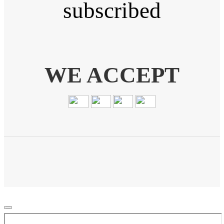
subscribed
WE ACCEPT