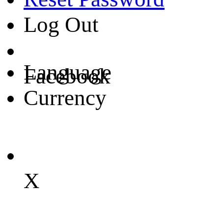
Log Out
Language
Facebook
Currency
X