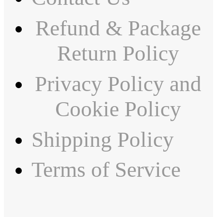
Refund & Package
Return Policy
Privacy Policy and
Cookie Policy
Shipping Policy
Terms of Service