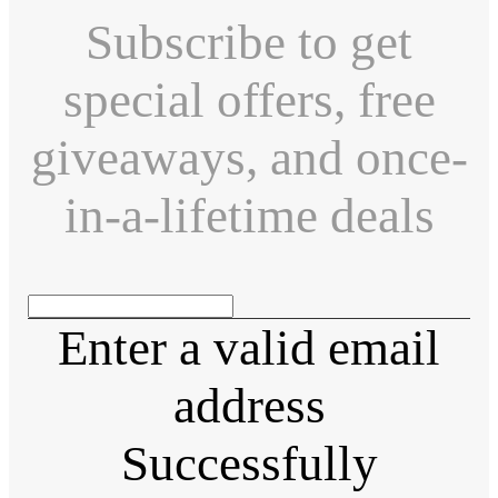
Subscribe to get
special offers, free
giveaways, and once-
in-a-lifetime deals
Enter a valid email
address
Successfully