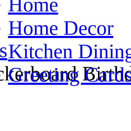
Home
Home Decor
s
Kitchen Dinin
kerboard Birth
Greeting Card