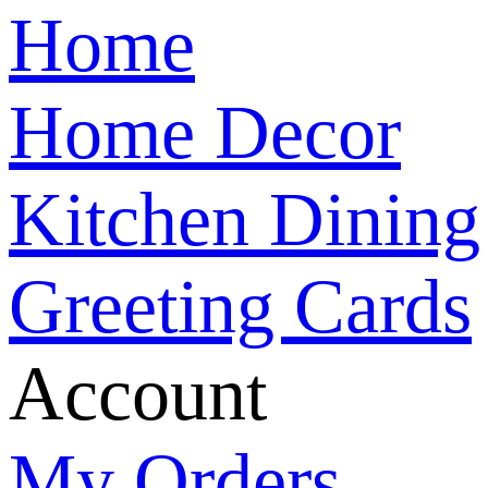
Home
Home Decor
Kitchen Dining
Greeting Cards
Account
My Orders