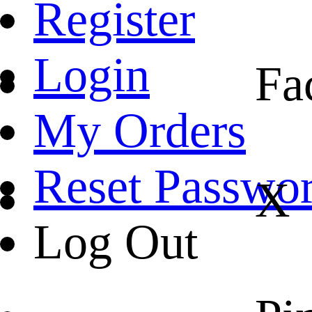
Register
Login
Fa
My Orders
Reset Passwo
X
Log Out