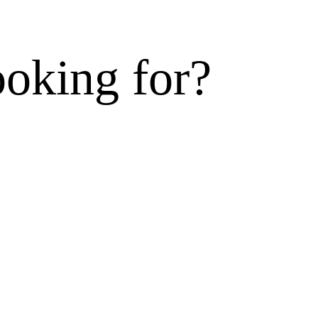
ooking for?