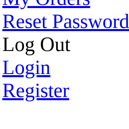
Reset Passwor
Log Out
Login
Register