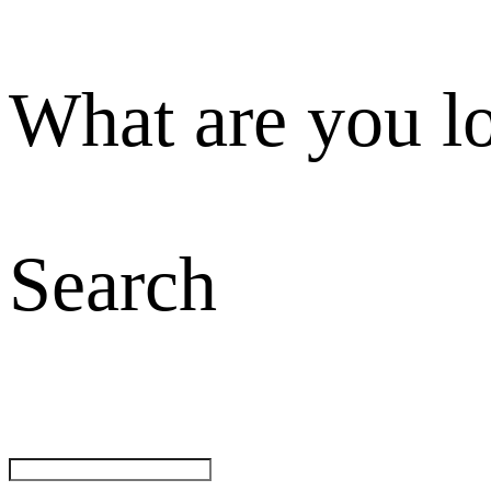
What are you l
Search