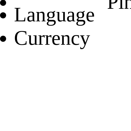
Pin
Language
Currency