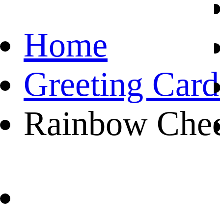
Home
Greeting Card
Rainbow Chec