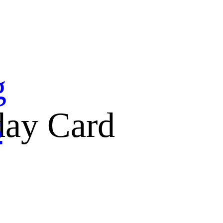
g
day Card
s