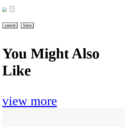
cancel
Save
You Might Also
Like
view more