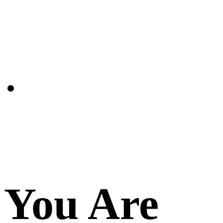
You Are