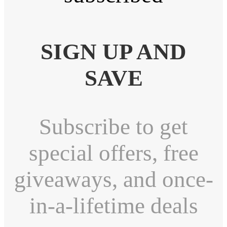
SIGN UP AND
SAVE
Subscribe to get
special offers, free
giveaways, and once-
in-a-lifetime deals