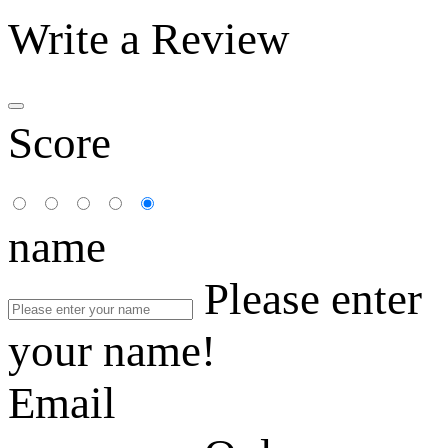
Write a Review
Score
name
Please enter
your name!
Email