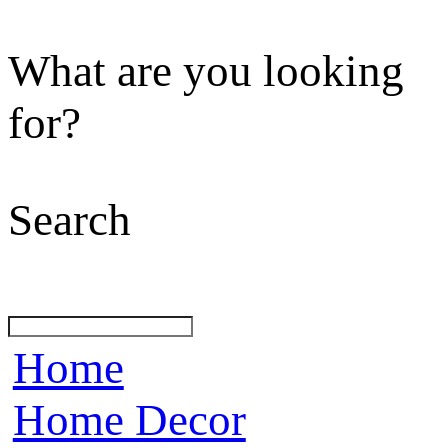
What are you looking
for?
Search
Home
Home Decor