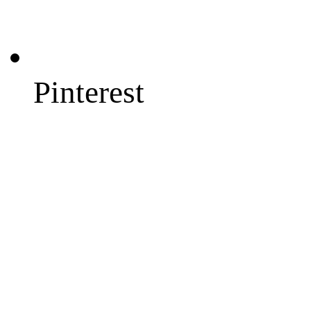
Pinterest