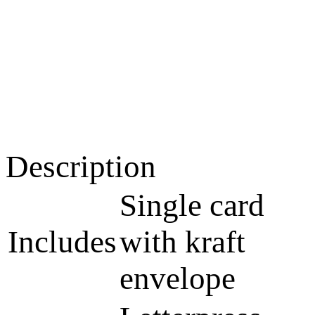
Description
Single card
Includes
with kraft
envelope