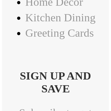
Home Decor
Kitchen Dining
Greeting Cards
SIGN UP AND
SAVE