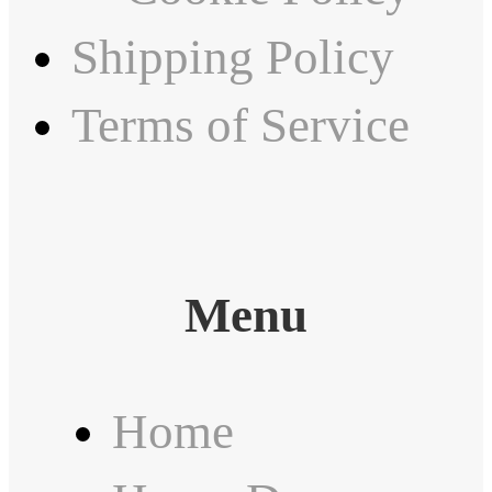
Shipping Policy
Terms of Service
Menu
Home