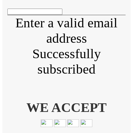
Enter a valid email
address
Successfully
subscribed
WE ACCEPT