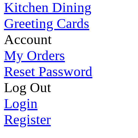
Kitchen Dining
Greeting Cards
Account
My Orders
Reset Password
Log Out
Login
Register