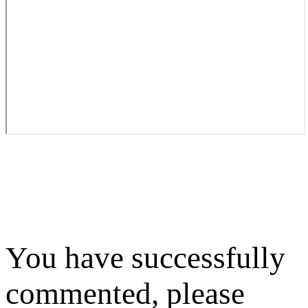
You have successfully
commented, please