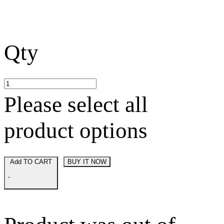
Qty
Please select all
product options
Add TO CART
BUY IT NOW
-