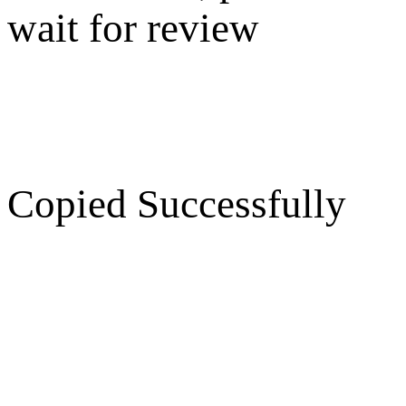
wait for review
Copied Successfully