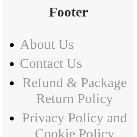
Footer
About Us
Contact Us
Refund & Package
Return Policy
Privacy Policy and
Cookie Policy