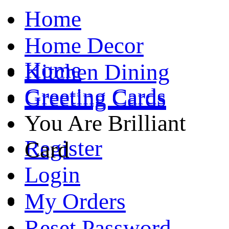
Home
Home Decor
Home
Kitchen Dining
Greeting Cards
Greeting Cards
You Are Brilliant
Register
Card
Login
My Orders
Reset Password