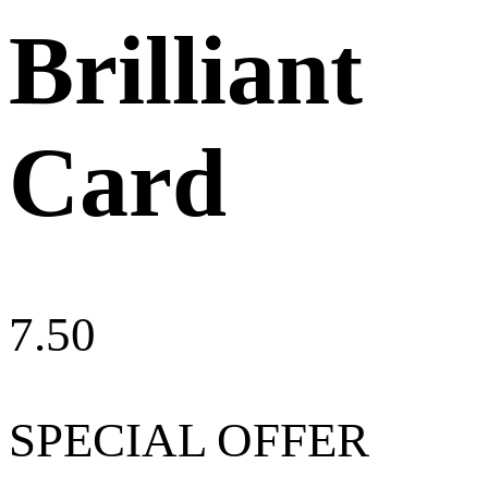
Brilliant
Card
7.50
SPECIAL OFFER