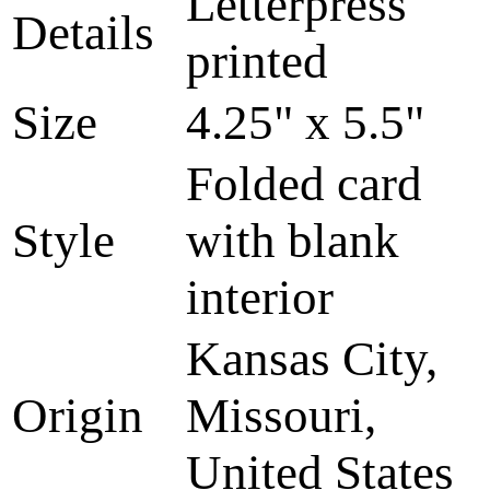
Letterpress
Details
printed
Size
4.25" x 5.5"
Folded card
Style
with blank
interior
Kansas City,
Origin
Missouri,
United States