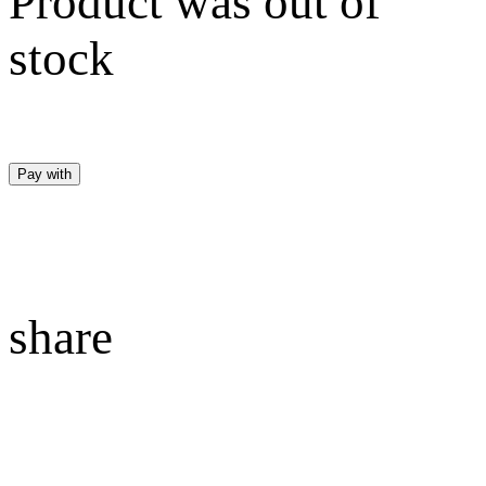
Product was out of
stock
Pay with
share