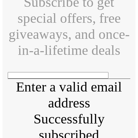
Subscribe to get
special offers, free
giveaways, and once-
in-a-lifetime deals
Enter a valid email
address
Successfully
subscribed