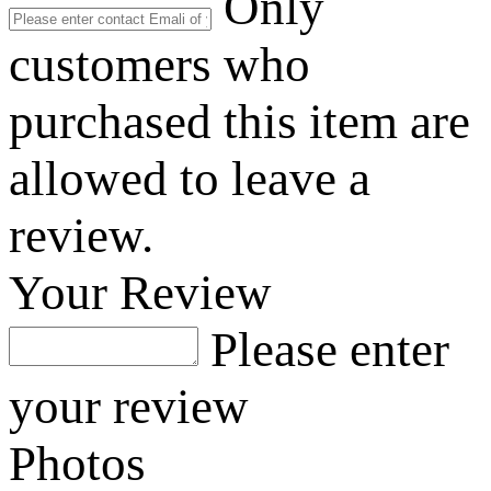
Only
customers who
purchased this item are
allowed to leave a
review.
Your Review
Please enter
your review
Photos