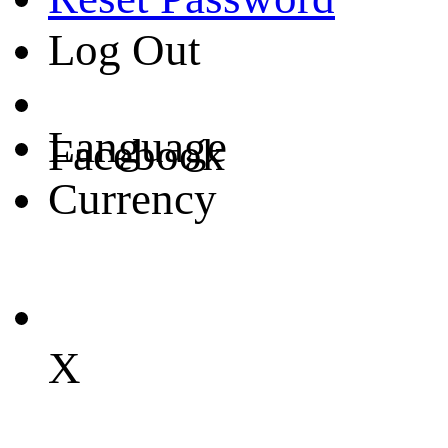
Log Out
Language
Facebook
Currency
X