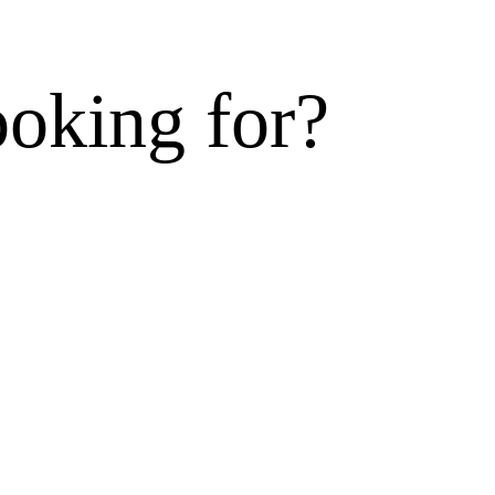
ooking for?