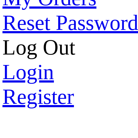
Reset Passwor
Log Out
Login
Register