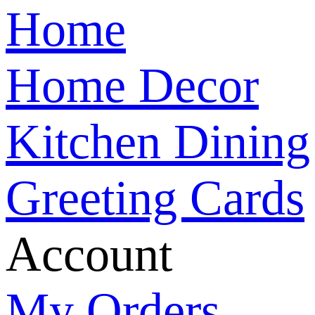
Home
Home Decor
Kitchen Dining
Greeting Cards
Account
My Orders