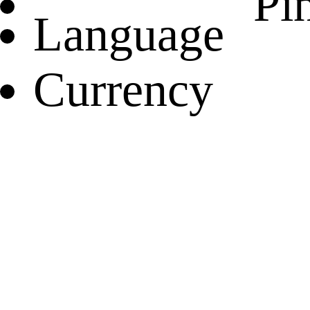
Pin
Language
Currency