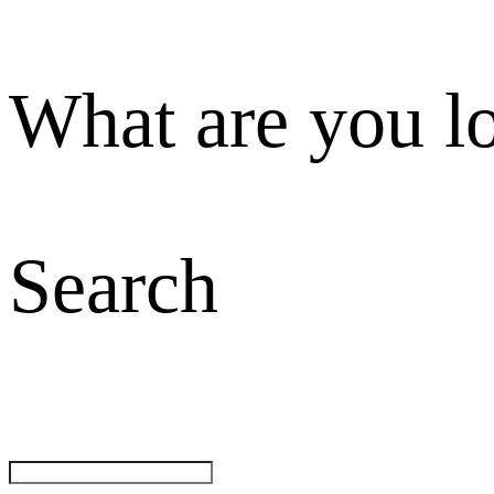
What are you l
Search