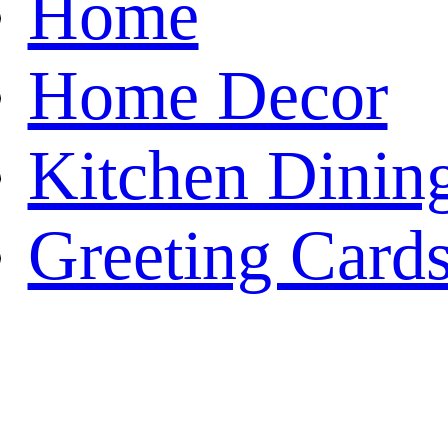
Home
Home Decor
Kitchen Dinin
Greeting Card