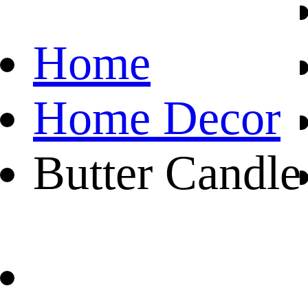
Home
Home Decor
Butter Candle