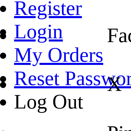
Register
Login
Fa
My Orders
Reset Passwo
X
Log Out