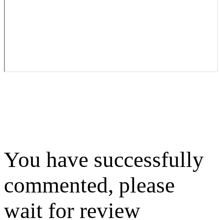
You have successfully
commented, please
wait for review