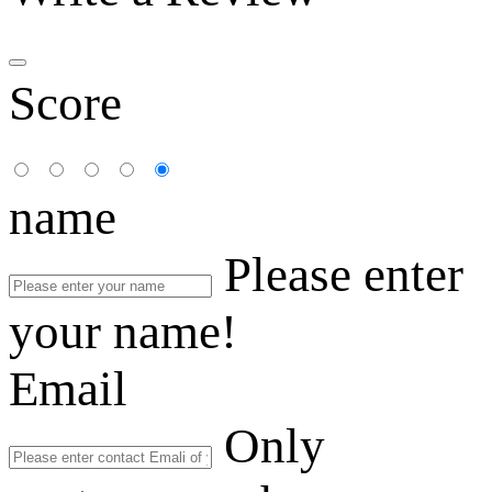
Score
name
Please enter
your name!
Email
Only