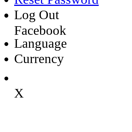
Log Out
Facebook
Language
Currency
X