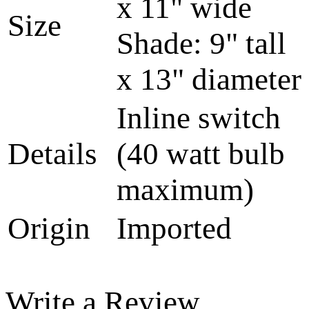
x 11" wide
Size
Shade: 9" tall
x 13" diameter
Inline switch
Details
(40 watt bulb
maximum)
Origin
Imported
Write a Review