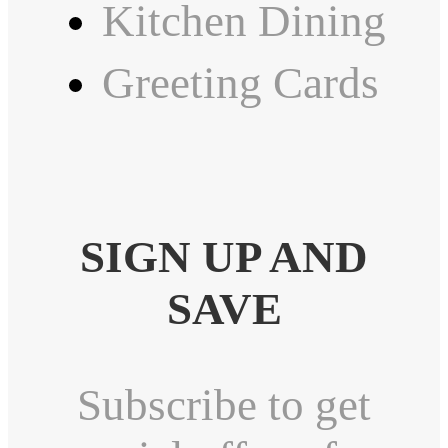
Kitchen Dining
Greeting Cards
SIGN UP AND
SAVE
Subscribe to get