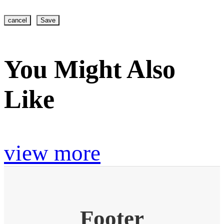
cancel
Save
You Might Also
Like
view more
Footer