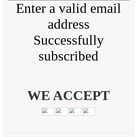
Enter a valid email
address
Successfully
subscribed
WE ACCEPT