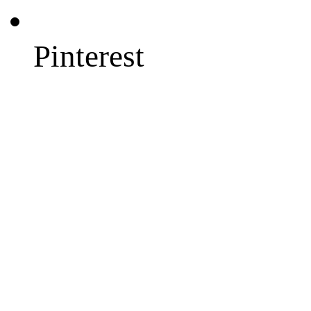
Pinterest