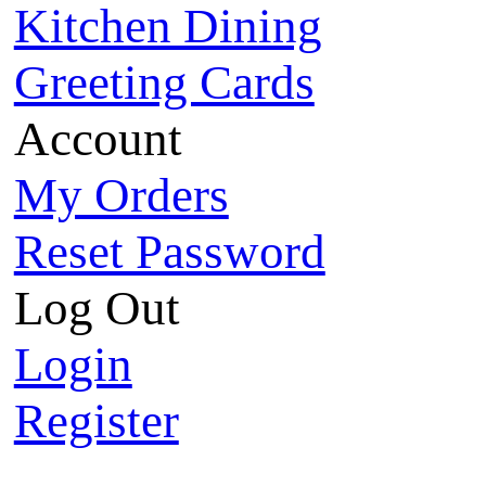
Kitchen Dining
Greeting Cards
Account
My Orders
Reset Password
Log Out
Login
Register