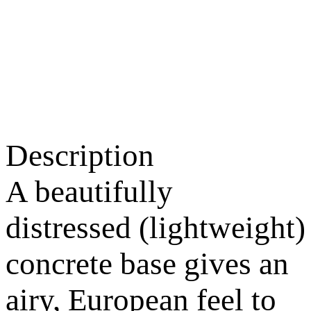
Description
A beautifully
distressed (lightweight)
concrete base gives an
airy, European feel to