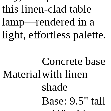
this linen-clad table
lamp—rendered in a
light, effortless palette.
Concrete base
Material
with linen
shade
Base: 9.5" tall