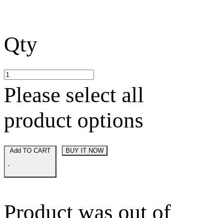
Qty
Please select all
product options
Add TO CART
BUY IT NOW
-
Product was out of