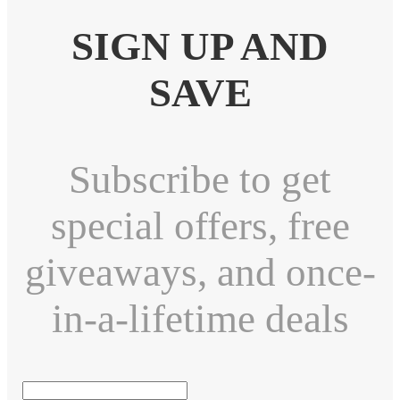
SIGN UP AND
SAVE
Subscribe to get
special offers, free
giveaways, and once-
in-a-lifetime deals