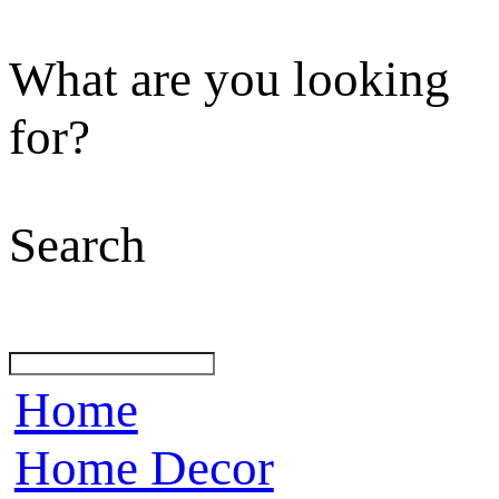
What are you looking
for?
Search
Home
Home Decor