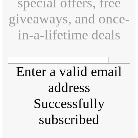
special offers, free
giveaways, and once-
in-a-lifetime deals
Enter a valid email
address
Successfully
subscribed