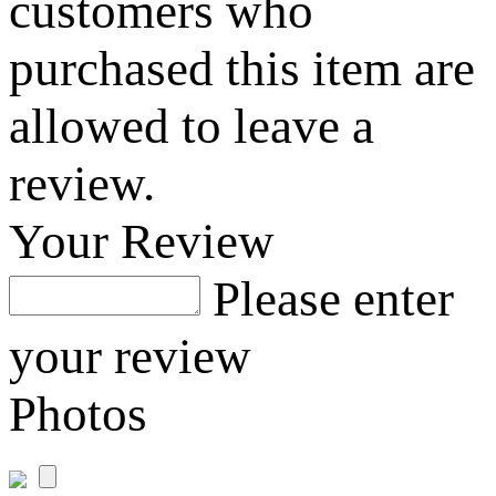
customers who
purchased this item are
allowed to leave a
review.
Your Review
Please enter
your review
Photos