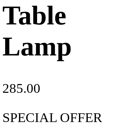
Table
Lamp
285.00
SPECIAL OFFER