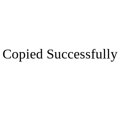
Copied Successfully