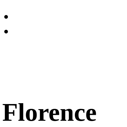
Florence