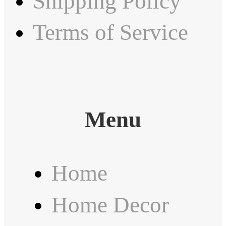
Shipping Policy
Terms of Service
Menu
Home
Home Decor