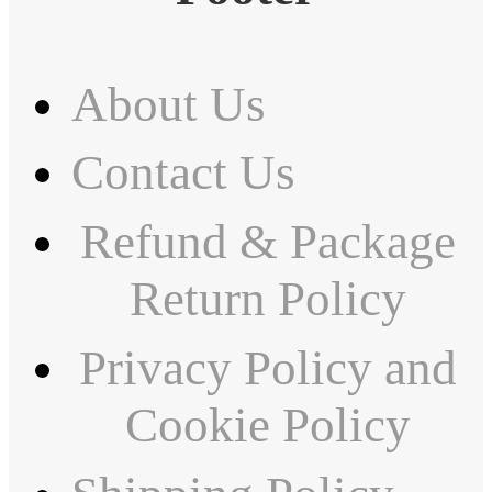
About Us
Contact Us
Refund & Package
Return Policy
Privacy Policy and
Cookie Policy