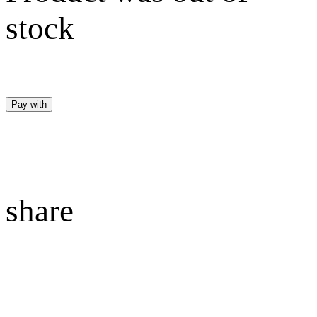
stock
Pay with
share