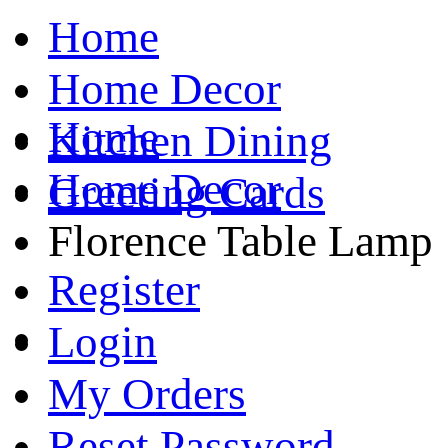
Home
Home Decor
Home
Kitchen Dining
Home Decor
Greeting Cards
Florence Table Lamp
Register
Login
My Orders
Reset Password