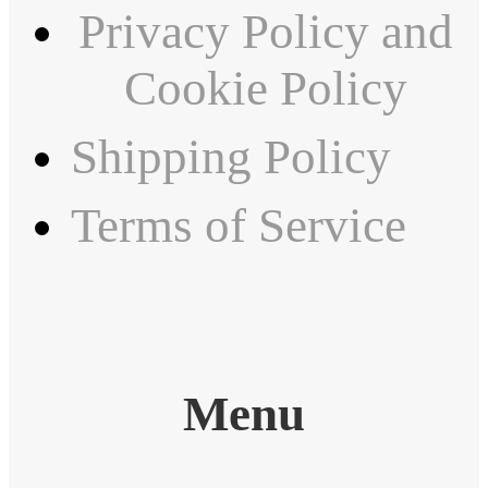
Privacy Policy and
Cookie Policy
Shipping Policy
Terms of Service
Menu