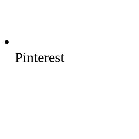
Pinterest