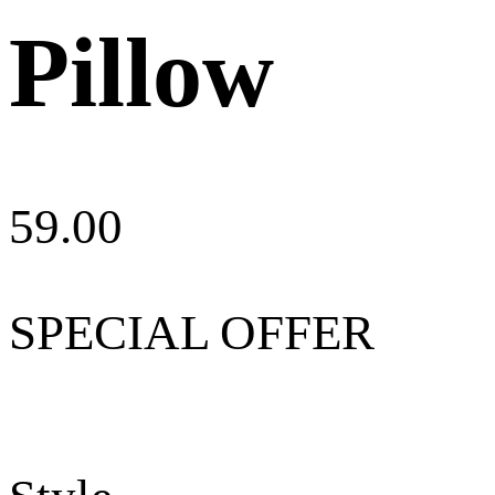
Pillow
59.00
SPECIAL OFFER