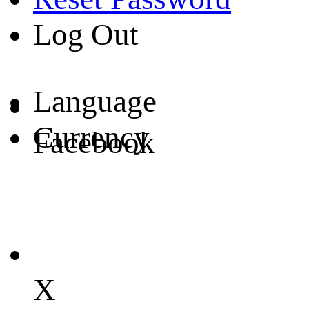
Log Out
Language
Currency
Facebook
X