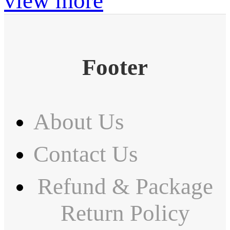
view more
Footer
About Us
Contact Us
Refund & Package
Return Policy