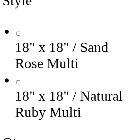
Style
18" x 18" / Sand
Rose Multi
18" x 18" / Natural
Ruby Multi