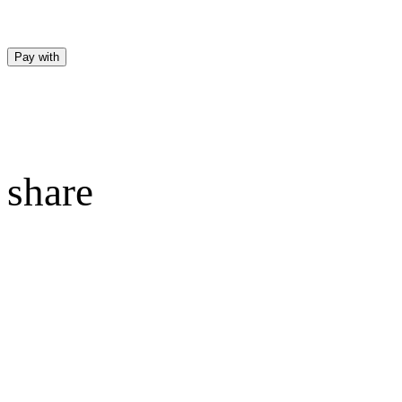
Pay with
share