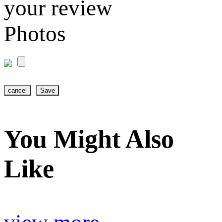
your review
Photos
cancel
Save
You Might Also
Like