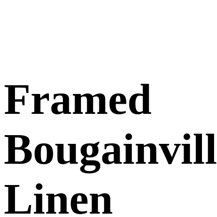
Framed
Bougainvil
Linen