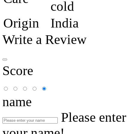
cold
Origin
India
Write a Review
Score
name
Please enter
your name!