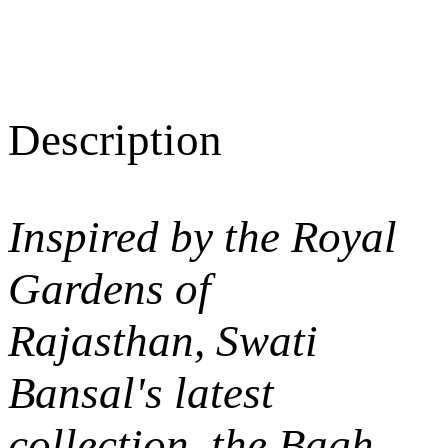
Description
Inspired by the Royal
Gardens of
Rajasthan, Swati
Bansal's latest
collection, the
Bagh