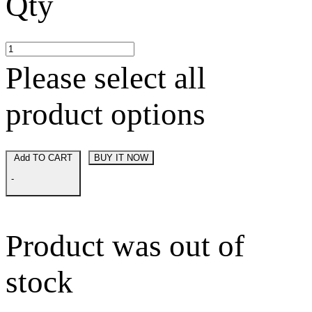
Qty
Please select all
product options
Add TO CART
BUY IT NOW
-
Product was out of
stock