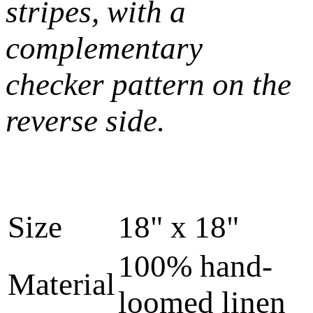
stripes, with a
complementary
checker pattern on the
reverse side.
Size
18" x 18"
100% hand-
Material
loomed linen