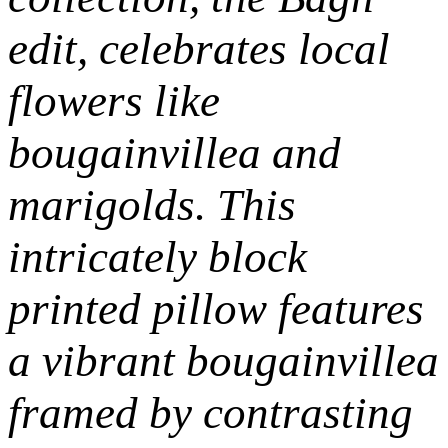
edit,
celebrates local
flowers like
bougainvillea and
marigolds. This
intricately block
printed pillow features
a vibrant bougainvillea
framed by contrasting