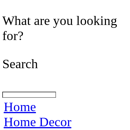
What are you looking
for?
Search
Home
Home Decor