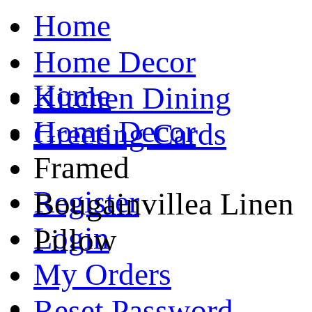
Home
Home Decor
Home
Kitchen Dining
Home Decor
Greeting Cards
Framed
Register
Bougainvillea Linen
Login
Pillow
My Orders
Reset Password