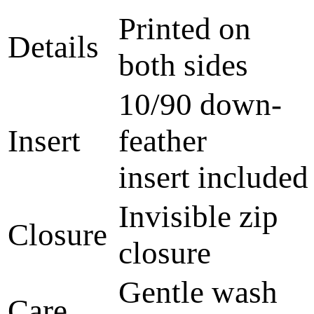
Printed on
Details
both sides
10/90 down-
Insert
feather
insert included
Invisible zip
Closure
closure
Gentle wash
Care