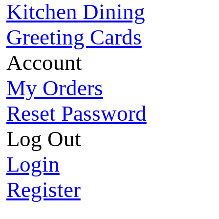
Kitchen Dining
Greeting Cards
Account
My Orders
Reset Password
Log Out
Login
Register