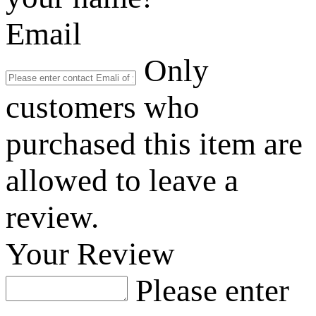
Email
Only
customers who
purchased this item are
allowed to leave a
review.
Your Review
Please enter