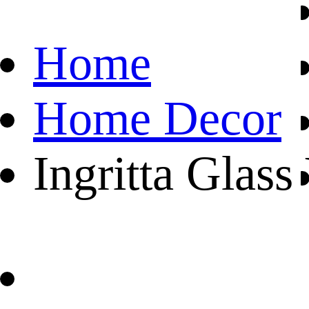
Home
Home Decor
Ingritta Glass