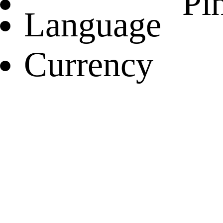
Pin
Language
Currency