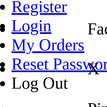
Register
Login
Fa
My Orders
Reset Passwo
X
Log Out