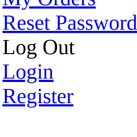
Reset Passwor
Log Out
Login
Register