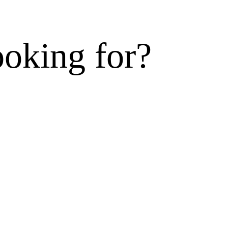
ooking for?