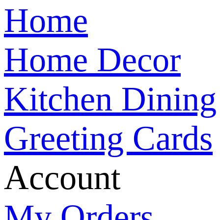
Home
Home Decor
Kitchen Dining
Greeting Cards
Account
My Orders