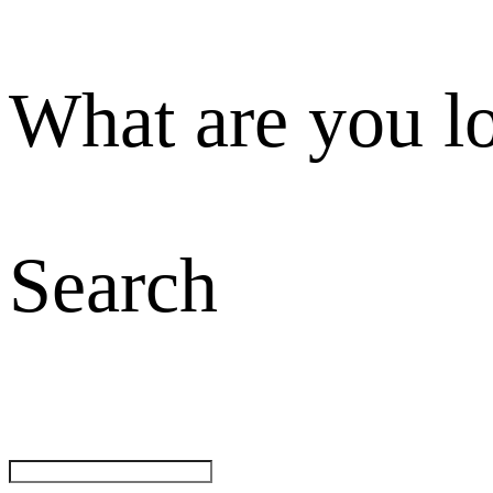
What are you l
Search