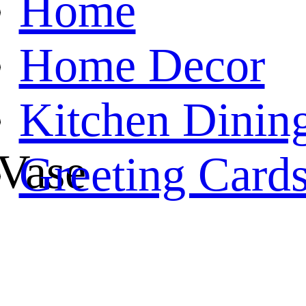
Home
Home Decor
Kitchen Dinin
 Vase
Greeting Card