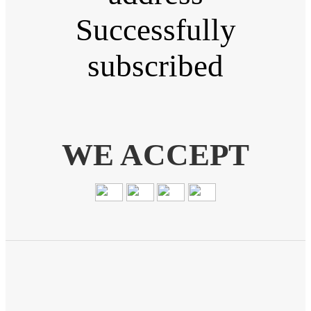
Successfully
subscribed
WE ACCEPT