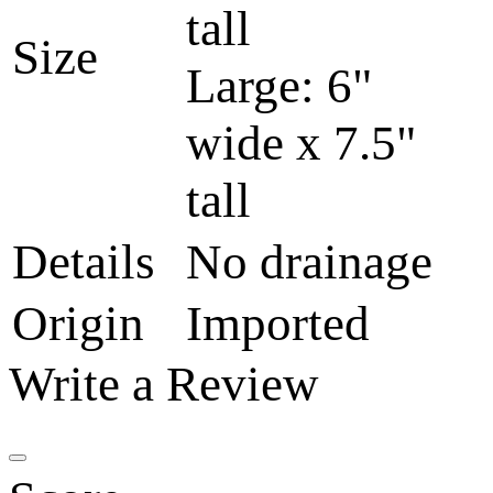
tall
Size
Large: 6"
wide x 7.5"
tall
Details
No drainage
Origin
Imported
Write a Review