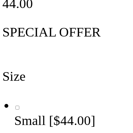
44.00
SPECIAL OFFER
Size
Small [$44.00]