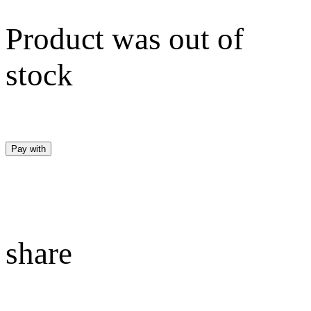
Product was out of
stock
Pay with
share