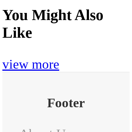
You Might Also
Like
view more
Footer