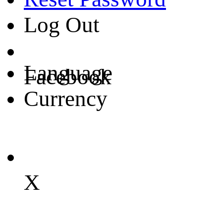
Log Out
Language
Facebook
Currency
X