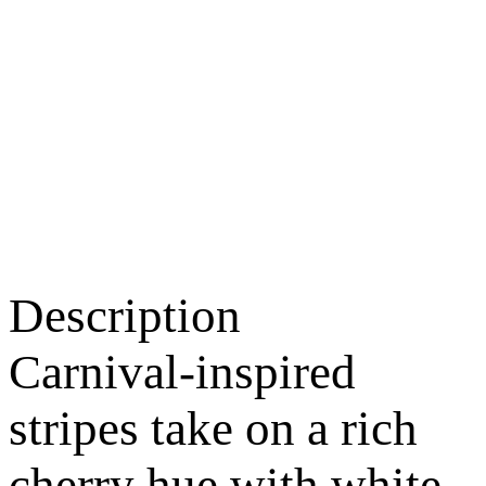
Description
Carnival-inspired
stripes take on a rich
cherry hue with white