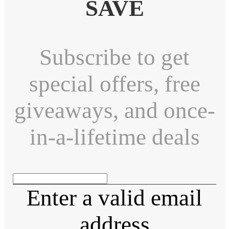
SAVE
Subscribe to get
special offers, free
giveaways, and once-
in-a-lifetime deals
Enter a valid email
address