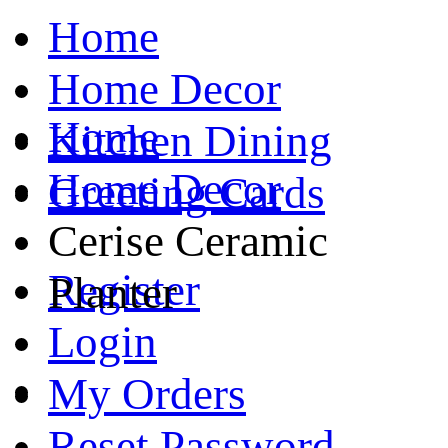
Home
Home Decor
Home
Kitchen Dining
Home Decor
Greeting Cards
Cerise Ceramic
Register
Planter
Login
My Orders
Reset Password