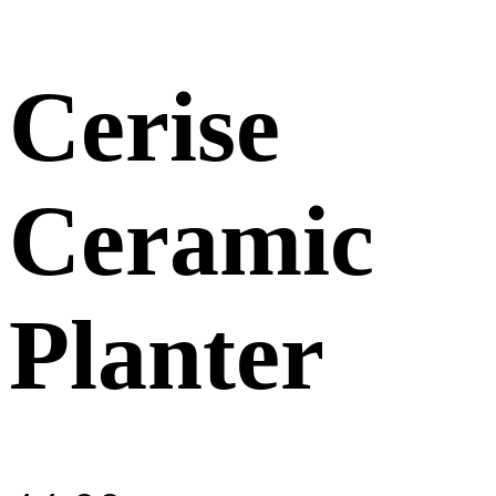
Cerise
Ceramic
Planter