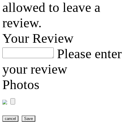
allowed to leave a
review.
Your Review
Please enter
your review
Photos
cancel
Save