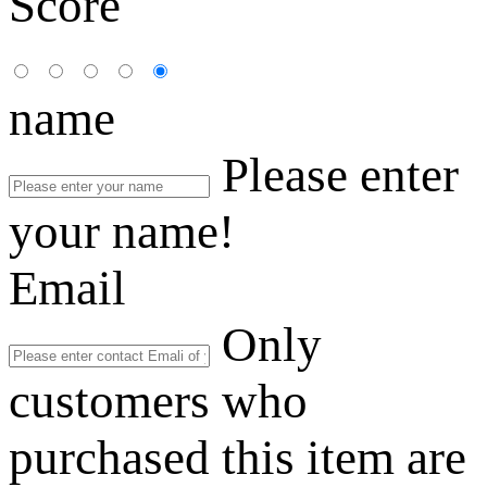
Score
name
Please enter
your name!
Email
Only
customers who
purchased this item are