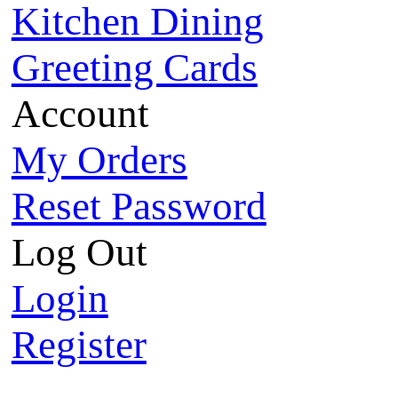
Kitchen Dining
Greeting Cards
Account
My Orders
Reset Password
Log Out
Login
Register