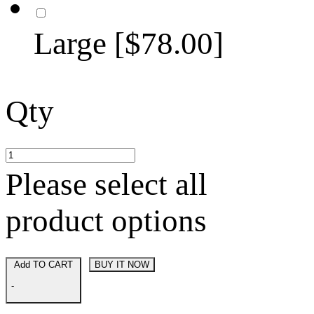
Large [$78.00]
Qty
Please select all
product options
Add TO CART
BUY IT NOW
-