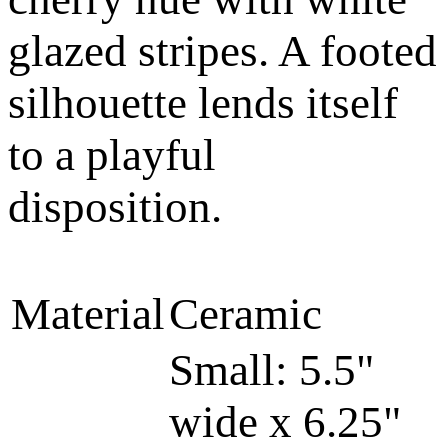
glazed stripes. A footed
silhouette lends itself
to a playful
disposition.
Material
Ceramic
Small: 5.5"
wide x 6.25"