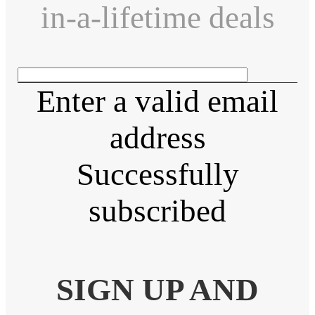
in-a-lifetime deals
Enter a valid email
address
Successfully
subscribed
SIGN UP AND