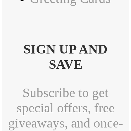
SIGN UP AND
SAVE
Subscribe to get
special offers, free
giveaways, and once-