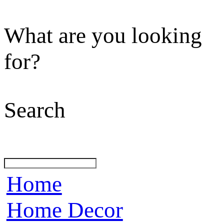
What are you looking
for?
Search
Home
Home Decor