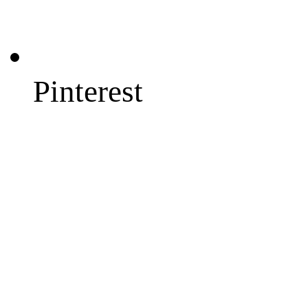
Pinterest