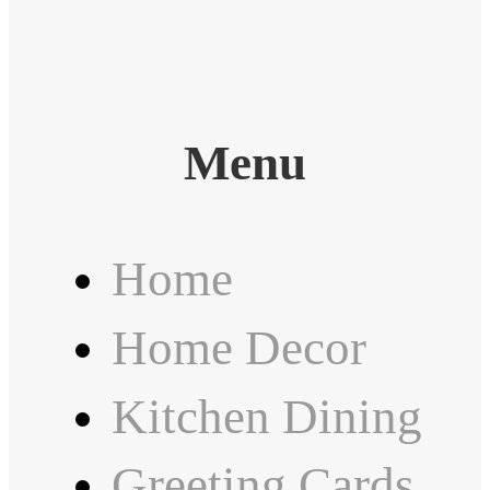
Menu
Home
Home Decor
Kitchen Dining
Greeting Cards