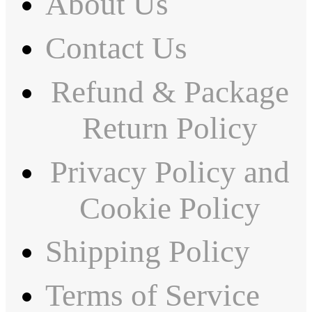
About Us
Contact Us
Refund & Package
Return Policy
Privacy Policy and
Cookie Policy
Shipping Policy
Terms of Service