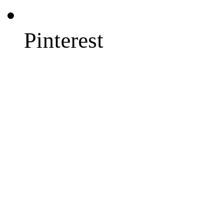
Pinterest