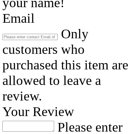
your name!
Email
Only
customers who
purchased this item are
allowed to leave a
review.
Your Review
Please enter