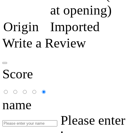
at opening)
Origin
Imported
Write a Review
Score
name
Please enter