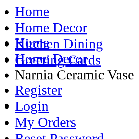
Home
Home Decor
Home
Kitchen Dining
Home Decor
Greeting Cards
Narnia Ceramic Vase
Register
Login
My Orders
Reset Password