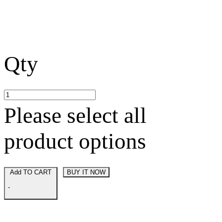
Qty
Please select all
product options
Add TO CART
BUY IT NOW
-