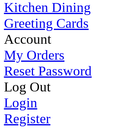
Kitchen Dining
Greeting Cards
Account
My Orders
Reset Password
Log Out
Login
Register