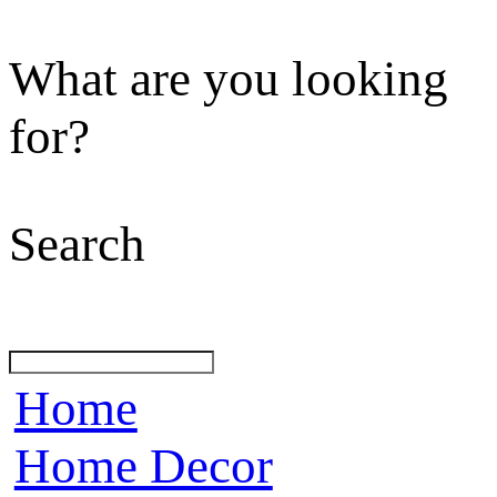
What are you looking
for?
Search
Home
Home Decor