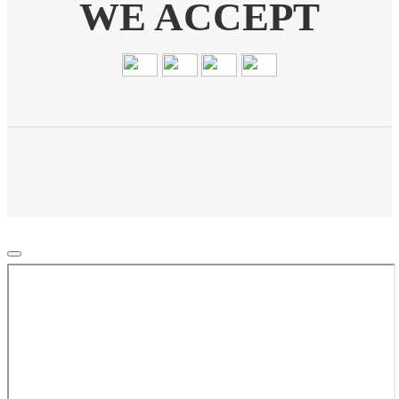
WE ACCEPT