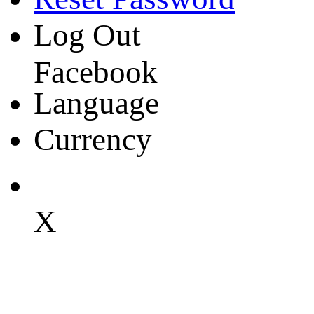
Log Out
Facebook
Language
Currency
X