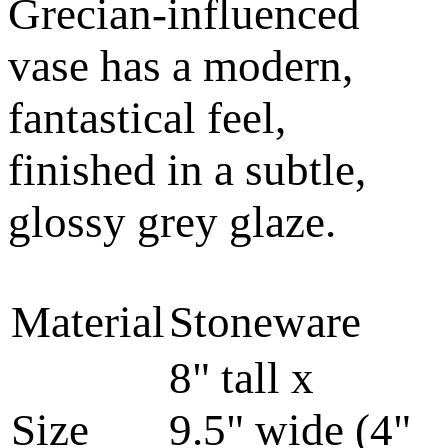
Grecian-influenced
vase has a modern,
fantastical feel,
finished in a subtle,
glossy grey glaze.
Material
Stoneware
8" tall x
Size
9.5" wide (4"