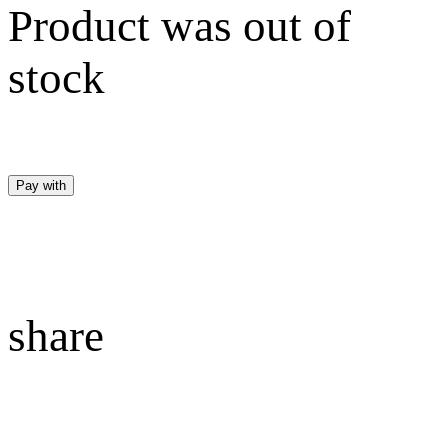
Product was out of
stock
Pay with
share