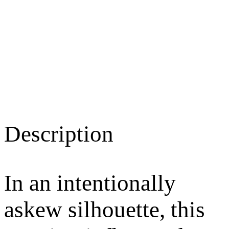
Description
In an intentionally
askew silhouette, this