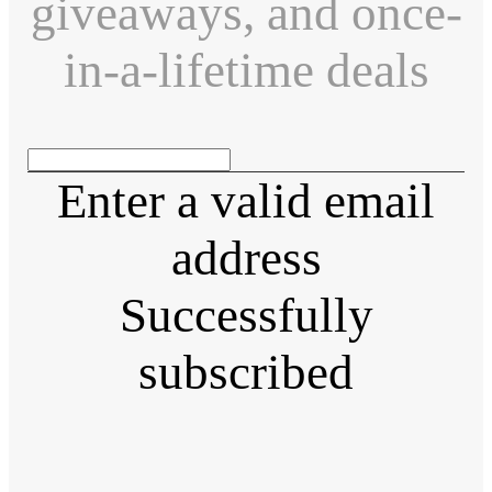
giveaways, and once-
in-a-lifetime deals
Enter a valid email
address
Successfully
subscribed