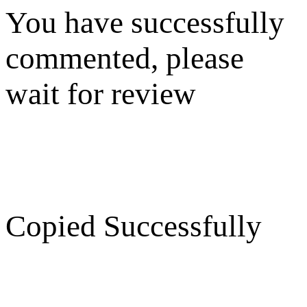
You have successfully
commented, please
wait for review
Copied Successfully