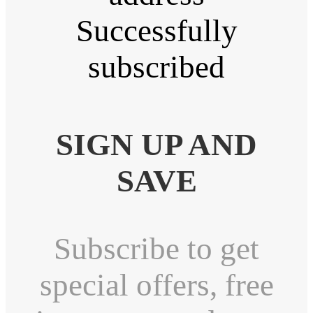
Successfully
subscribed
SIGN UP AND
SAVE
Subscribe to get
special offers, free