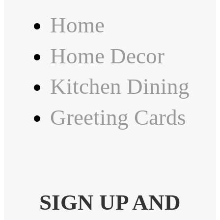
Home
Home Decor
Kitchen Dining
Greeting Cards
SIGN UP AND