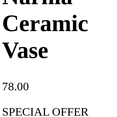
Ceramic
Vase
78.00
SPECIAL OFFER