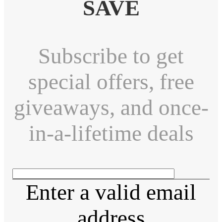
SAVE
Subscribe to get
special offers, free
giveaways, and once-
in-a-lifetime deals
Enter a valid email
address