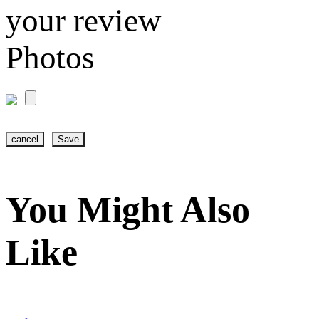
your review
Photos
cancel
Save
You Might Also
Like