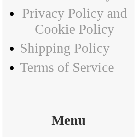
Privacy Policy and
Cookie Policy
Shipping Policy
Terms of Service
Menu