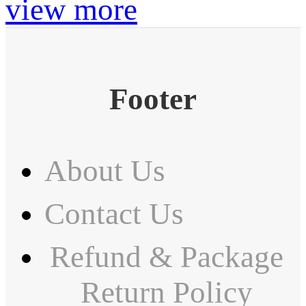
view more
Footer
About Us
Contact Us
Refund & Package
Return Policy