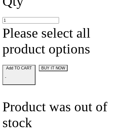
Qty
Please select all
product options
Add TO CART
BUY IT NOW
-
Product was out of
stock