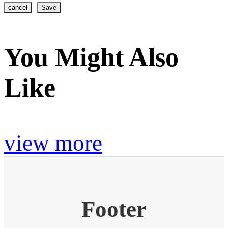
cancel
Save
You Might Also
Like
view more
Footer