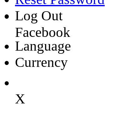
Log Out
Facebook
Language
Currency
X