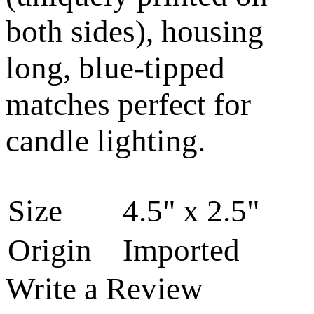
both sides), housing
long, blue-tipped
matches perfect for
candle lighting.
Size
4.5" x 2.5"
Origin
Imported
Write a Review