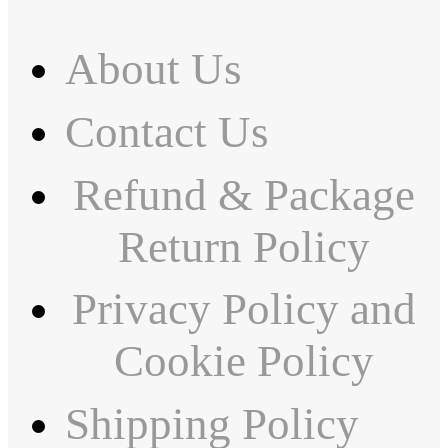
About Us
Contact Us
Refund & Package
Return Policy
Privacy Policy and
Cookie Policy
Shipping Policy