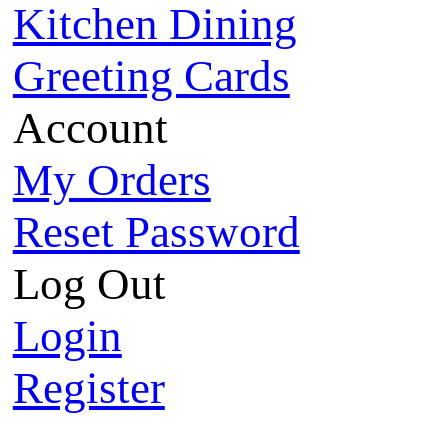
Kitchen Dining
Greeting Cards
Account
My Orders
Reset Password
Log Out
Login
Register