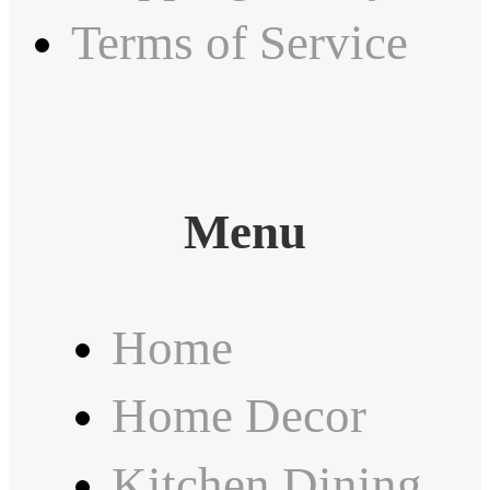
Terms of Service
Menu
Home
Home Decor
Kitchen Dining