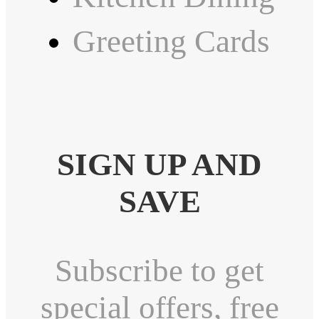
Greeting Cards
SIGN UP AND
SAVE
Subscribe to get
special offers, free