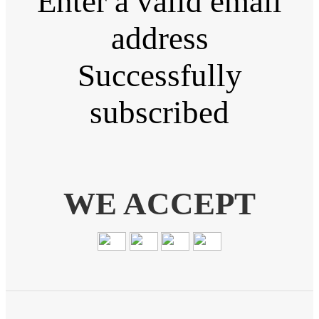
Enter a valid email
address
Successfully
subscribed
WE ACCEPT