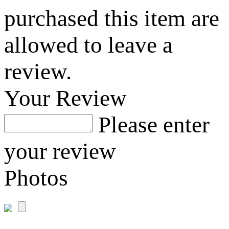
purchased this item are
allowed to leave a
review.
Your Review
Please enter
your review
Photos