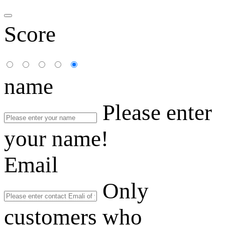
Score
name
Please enter
your name!
Email
Only
customers who