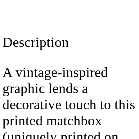
Description
A vintage-inspired
graphic lends a
decorative touch to this
printed matchbox
(uniquely printed on