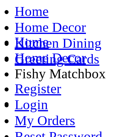
Home
Home Decor
Home
Kitchen Dining
Home Decor
Greeting Cards
Fishy Matchbox
Register
Login
My Orders
Reset Password