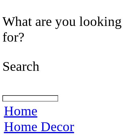
What are you looking
for?
Search
Home
Home Decor