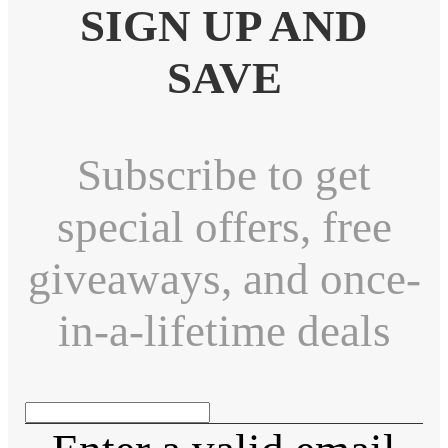
SIGN UP AND
SAVE
Subscribe to get
special offers, free
giveaways, and once-
in-a-lifetime deals