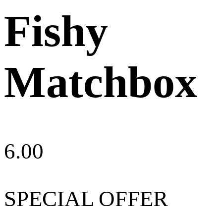
Fishy
Matchbox
6.00
SPECIAL OFFER