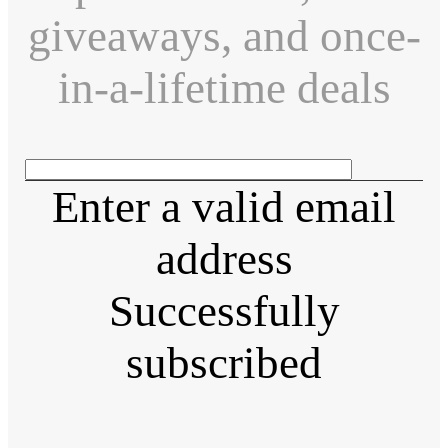
giveaways, and once-
in-a-lifetime deals
Enter a valid email
address
Successfully
subscribed