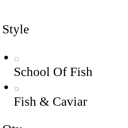
Style
School Of Fish
Fish & Caviar