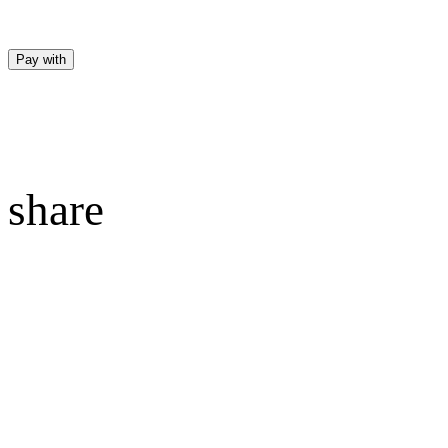
Pay with
share