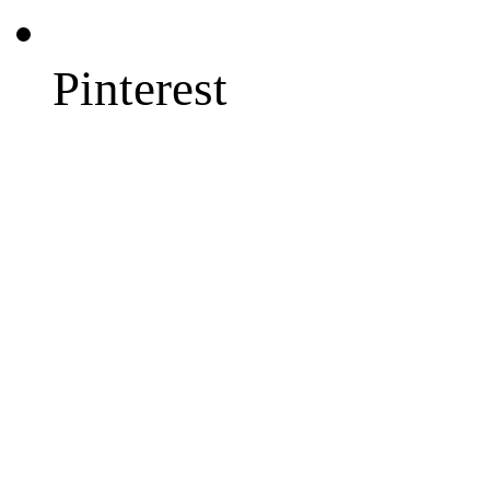
Pinterest