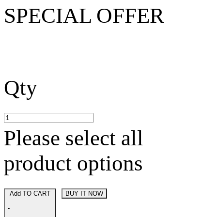
SPECIAL OFFER
Qty
Please select all
product options
Add TO CART
BUY IT NOW
-