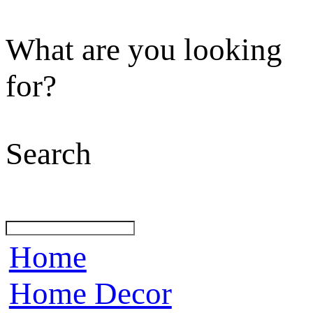
What are you looking
for?
Search
Home
Home Decor