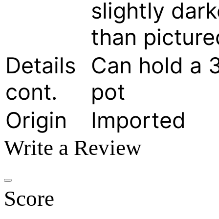
slightly dark
than picture
Details
Can hold a 
cont.
pot
Origin
Imported
Write a Review
Score