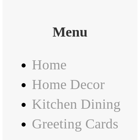
Menu
Home
Home Decor
Kitchen Dining
Greeting Cards