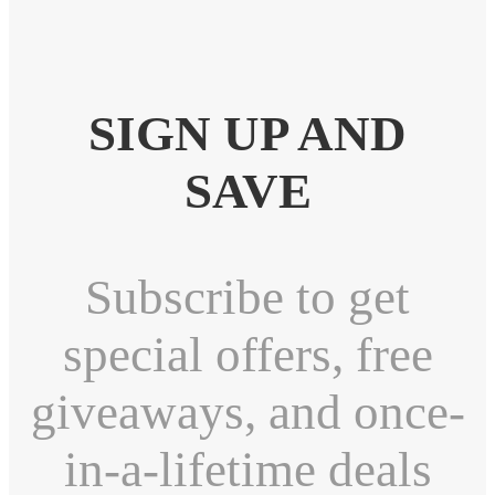
SIGN UP AND
SAVE
Subscribe to get
special offers, free
giveaways, and once-
in-a-lifetime deals