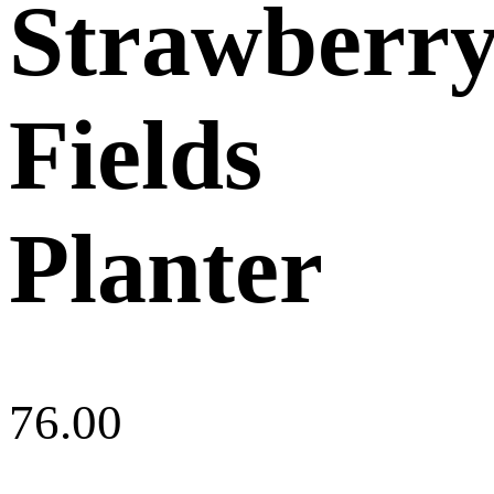
Strawberr
Fields
Planter
76.00