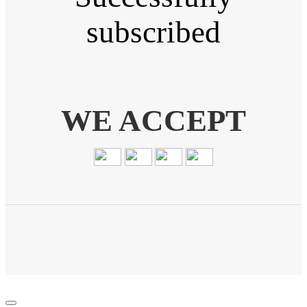
subscribed
WE ACCEPT