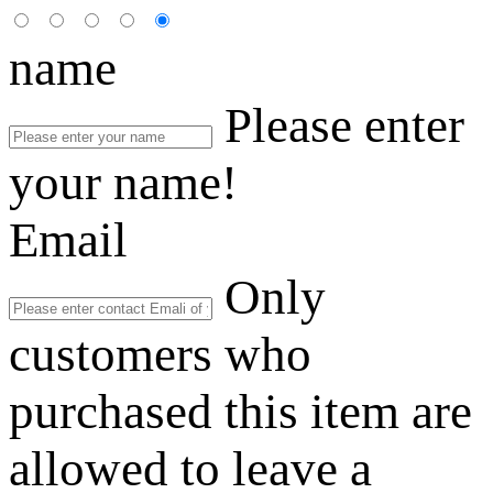
name
Please enter
your name!
Email
Only
customers who
purchased this item are
allowed to leave a