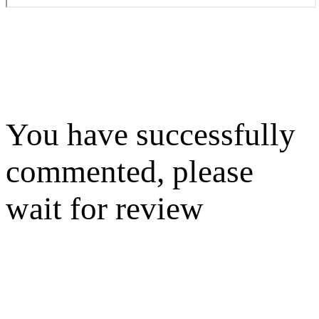
You have successfully
commented, please
wait for review