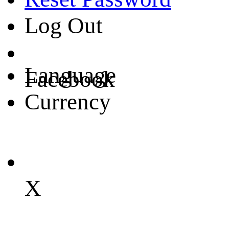
Log Out
Language
Facebook
Currency
X