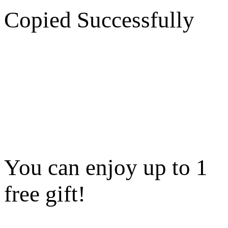
Copied Successfully
You can enjoy up to 1
free gift!