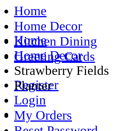
Home
Home Decor
Home
Kitchen Dining
Home Decor
Greeting Cards
Strawberry Fields
Register
Planter
Login
My Orders
Reset Password