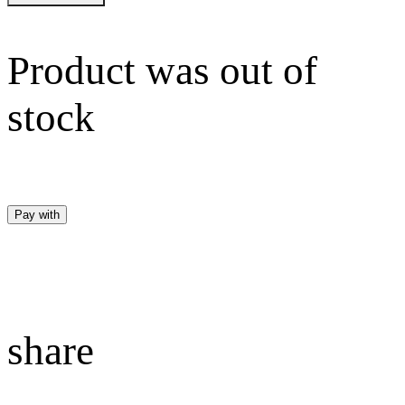
Product was out of
stock
Pay with
share