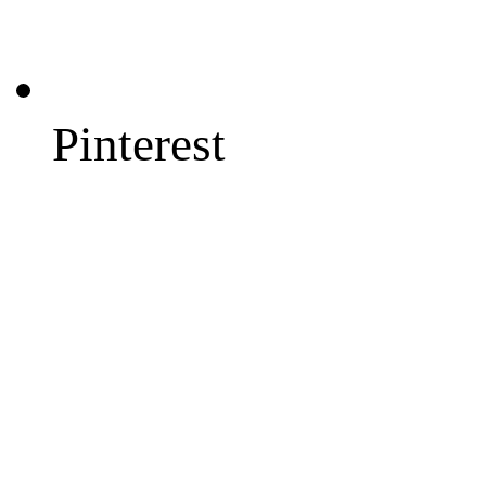
Pinterest