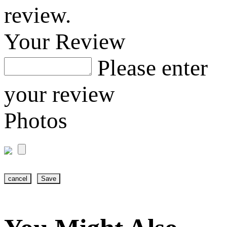
review.
Your Review
Please enter
your review
Photos
cancel
Save