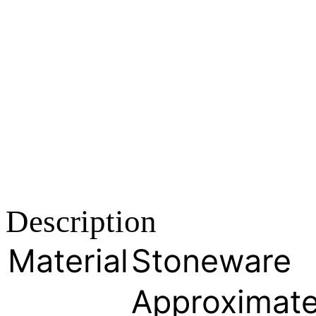
Description
Material
Stoneware
Approximate