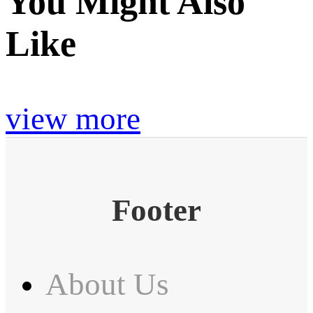
You Might Also
Like
view more
Footer
About Us