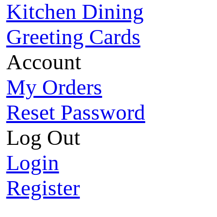
Kitchen Dining
Greeting Cards
Account
My Orders
Reset Password
Log Out
Login
Register