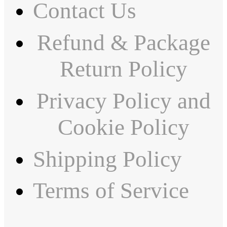
Contact Us
Refund & Package
Return Policy
Privacy Policy and
Cookie Policy
Shipping Policy
Terms of Service