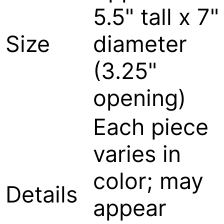
5.5" tall x 7"
Size
diameter
(3.25"
opening)
Each piece
varies in
color; may
Details
appear