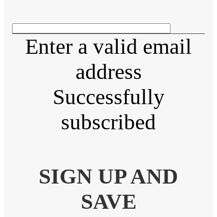
Enter a valid email
address
Successfully
subscribed
SIGN UP AND
SAVE