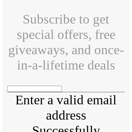
Subscribe to get
special offers, free
giveaways, and once-
in-a-lifetime deals
Enter a valid email
address
Successfully