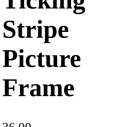
Stripe
Picture
Frame