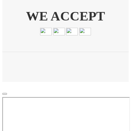
WE ACCEPT