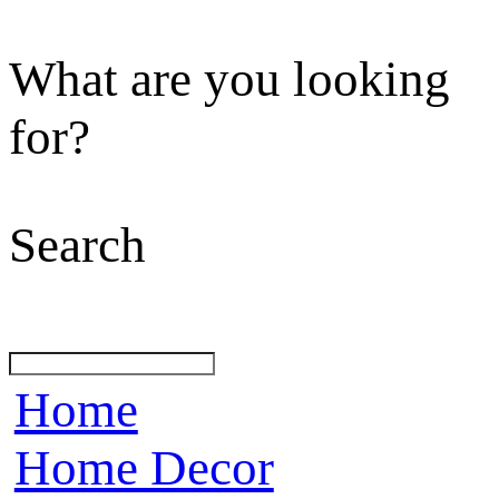
What are you looking
for?
Search
Home
Home Decor