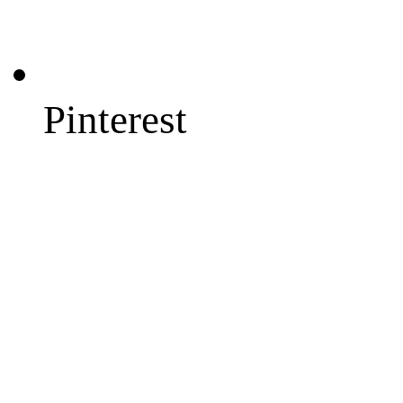
Pinterest