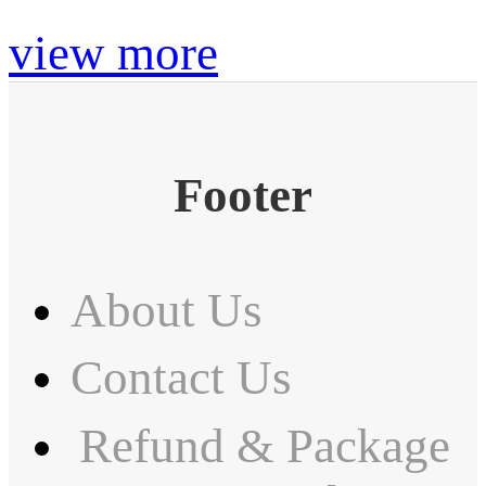
view more
Footer
About Us
Contact Us
Refund & Package