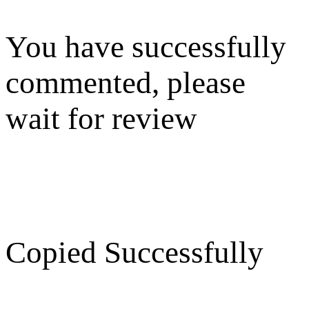
You have successfully
commented, please
wait for review
Copied Successfully