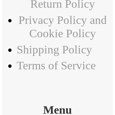
Return Policy
Privacy Policy and
Cookie Policy
Shipping Policy
Terms of Service
Menu