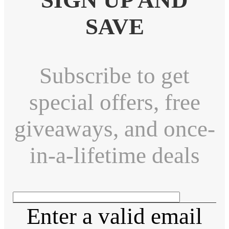
SAVE
Subscribe to get
special offers, free
giveaways, and once-
in-a-lifetime deals
Enter a valid email