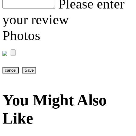
Please enter
your review
Photos
cancel
Save
You Might Also
Like