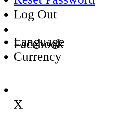
Log Out
Language
Facebook
Currency
X