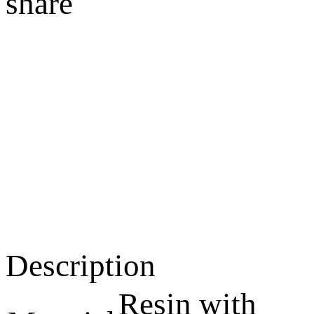
share
Description
Resin with