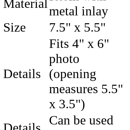
Material
metal inlay
Size
7.5" x 5.5"
Fits 4" x 6"
photo
Details
(opening
measures 5.5"
x 3.5")
Can be used
Details