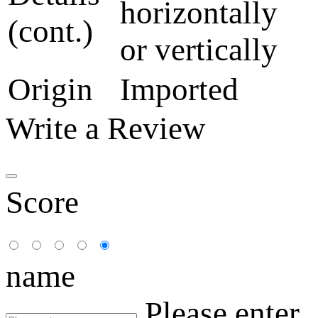
horizontally
(cont.)
or vertically
Origin
Imported
Write a Review
Score
name
Please enter