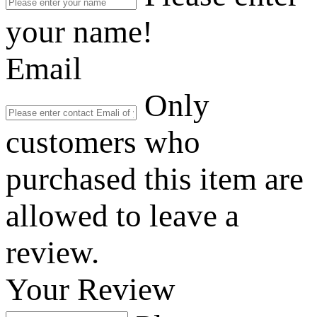
your name!
Email
Only
customers who
purchased this item are
allowed to leave a
review.
Your Review