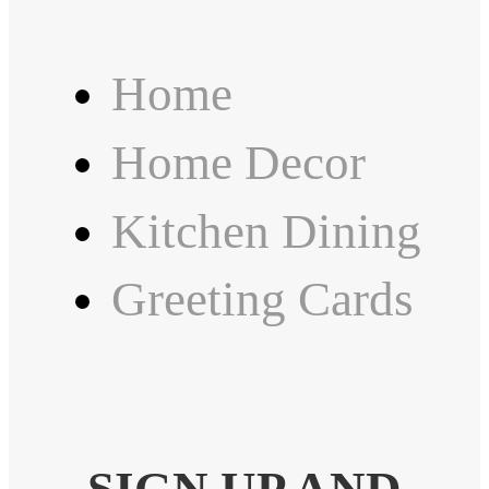
Home
Home Decor
Kitchen Dining
Greeting Cards
SIGN UP AND