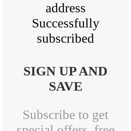
address
Successfully
subscribed
SIGN UP AND
SAVE
Subscribe to get
special offers, free