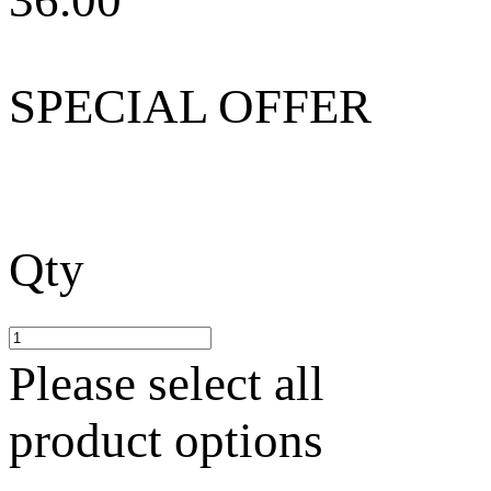
36.00
SPECIAL OFFER
Qty
Please select all
product options