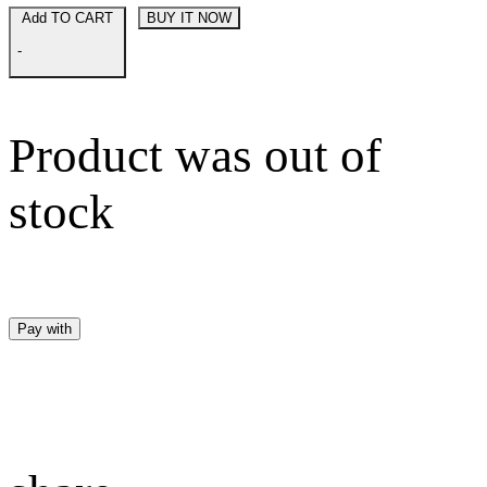
Add TO CART
BUY IT NOW
-
Product was out of
stock
Pay with