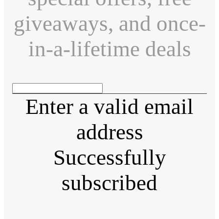
giveaways, and once-
in-a-lifetime deals
Enter a valid email
address
Successfully
subscribed