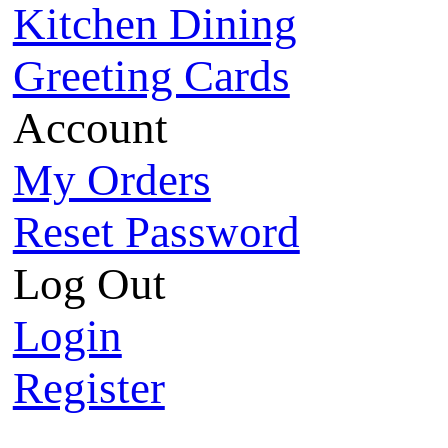
Kitchen Dining
Greeting Cards
Account
My Orders
Reset Password
Log Out
Login
Register