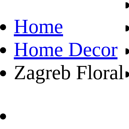
Home
Home Decor
Zagreb Floral