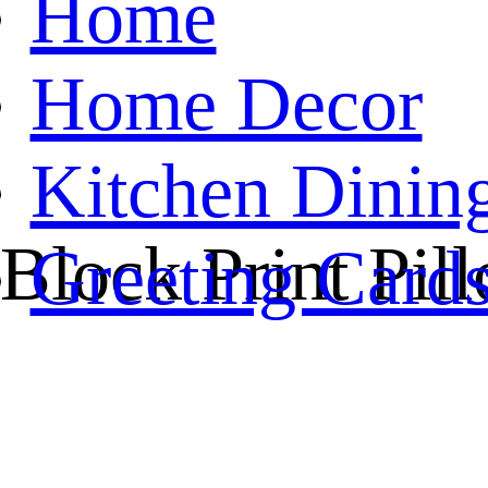
Home
Home Decor
Kitchen Dinin
 Block Print Pil
Greeting Card