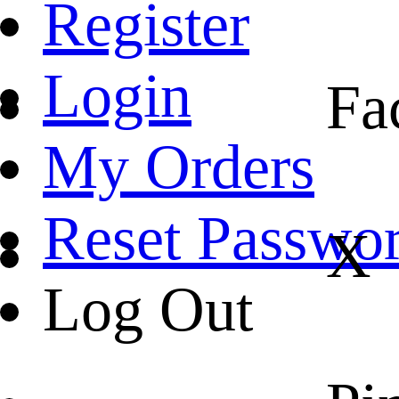
Register
Login
Fa
My Orders
Reset Passwo
X
Log Out