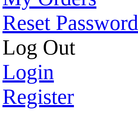
Reset Passwor
Log Out
Login
Register