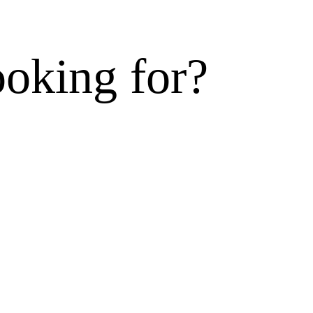
ooking for?