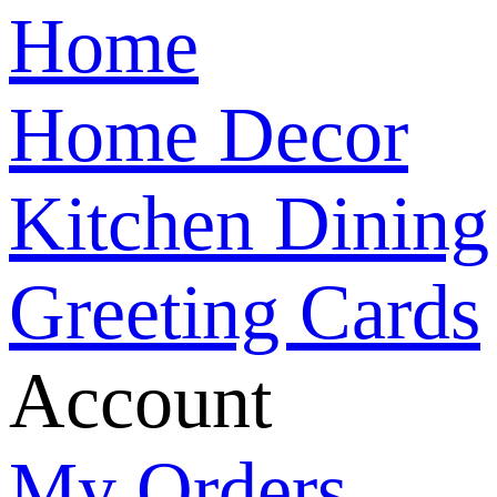
Home
Home Decor
Kitchen Dining
Greeting Cards
Account
My Orders