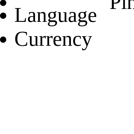
Pin
Language
Currency