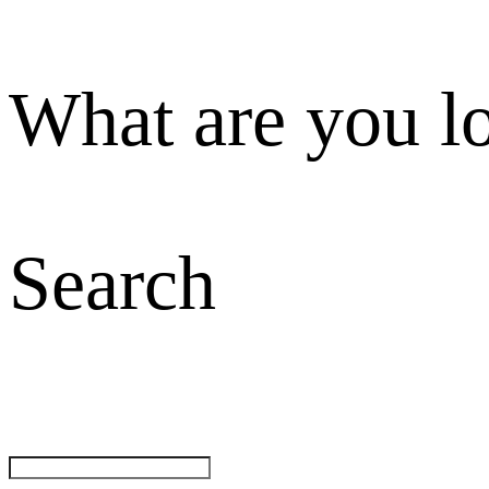
What are you l
Search