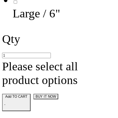
Large / 6"
Qty
Please select all
product options
Add TO CART
BUY IT NOW
-