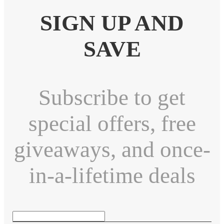
SIGN UP AND
SAVE
Subscribe to get
special offers, free
giveaways, and once-
in-a-lifetime deals