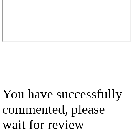
You have successfully
commented, please
wait for review