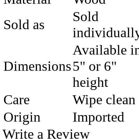
Sold
Sold as
individuall
Available i
Dimensions
5" or 6"
height
Care
Wipe clean
Origin
Imported
Write a Review