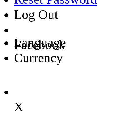
Log Out
Language
Facebook
Currency
X