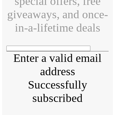
special offers, free
giveaways, and once-
in-a-lifetime deals
Enter a valid email
address
Successfully
subscribed