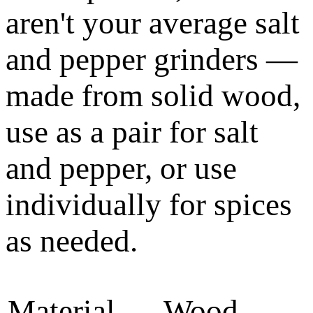
aren't your average salt
and pepper grinders —
made from solid wood,
use as a pair for salt
and pepper, or use
individually for spices
as needed.
Material
Wood