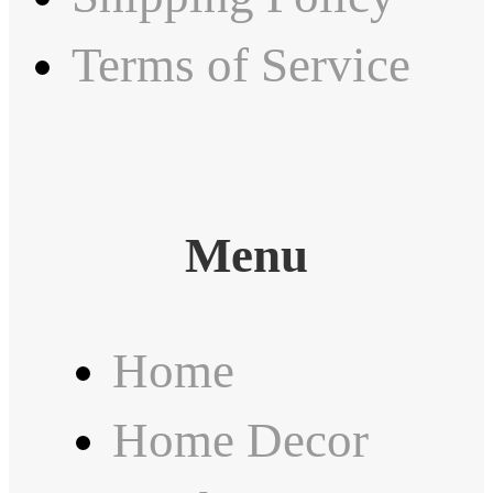
Terms of Service
Menu
Home
Home Decor