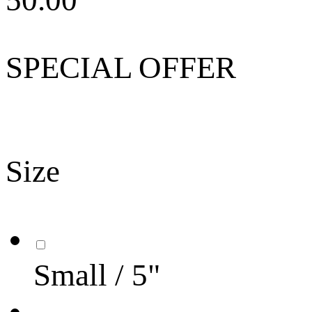
50.00
SPECIAL OFFER
Size
Small / 5"