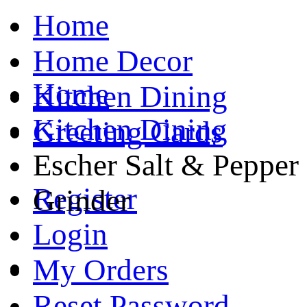
Home
Home Decor
Home
Kitchen Dining
Kitchen Dining
Greeting Cards
Escher Salt & Pepper
Register
Grinder
Login
My Orders
Reset Password