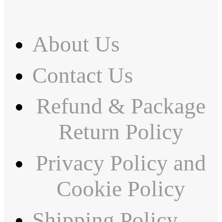
About Us
Contact Us
Refund & Package
Return Policy
Privacy Policy and
Cookie Policy
Shipping Policy