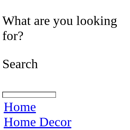
What are you looking
for?
Search
Home
Home Decor