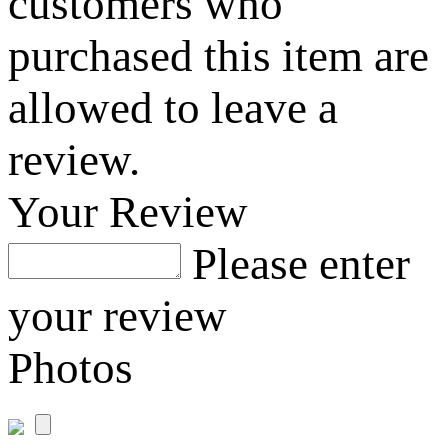
customers who
purchased this item are
allowed to leave a
review.
Your Review
Please enter
your review
Photos