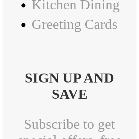
Kitchen Dining
Greeting Cards
SIGN UP AND
SAVE
Subscribe to get