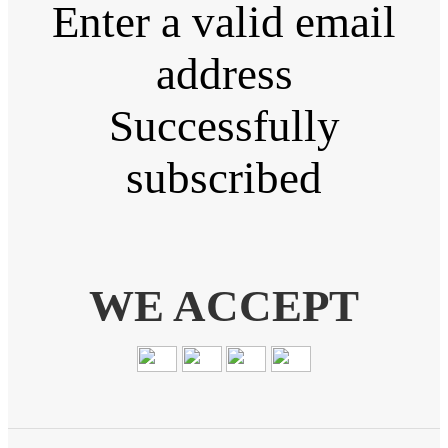
Enter a valid email
address
Successfully
subscribed
WE ACCEPT