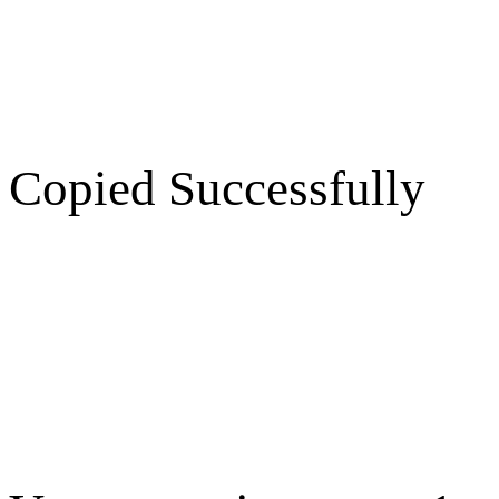
Copied Successfully