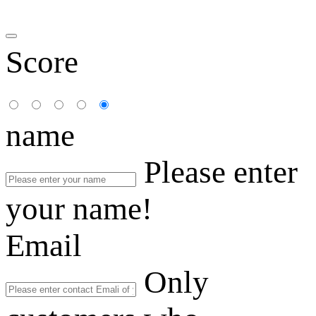
Score
name
Please enter
your name!
Email
Only