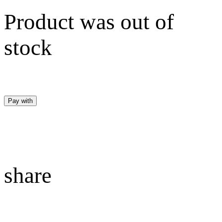
Product was out of
stock
Pay with
share