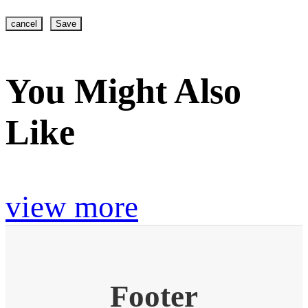
cancel
Save
You Might Also
Like
view more
Footer