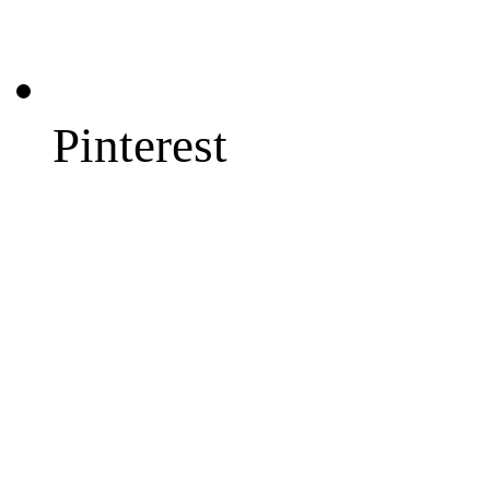
Pinterest