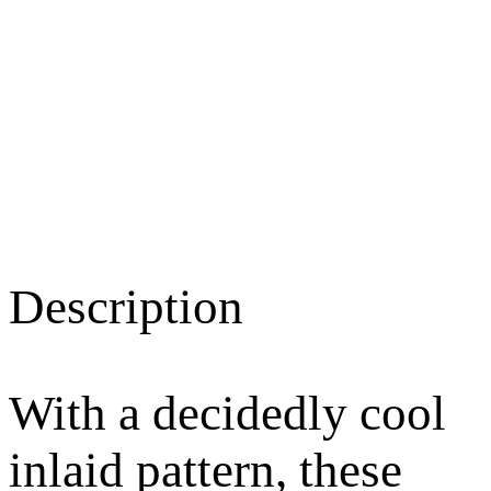
Description
With a decidedly cool
inlaid pattern, these