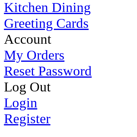
Kitchen Dining
Greeting Cards
Account
My Orders
Reset Password
Log Out
Login
Register