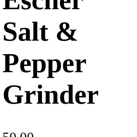
Salt &
Pepper
Grinder